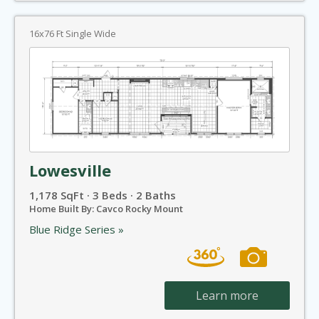
16x76 Ft Single Wide
Lowesville
1,178 SqFt · 3 Beds · 2 Baths
Home Built By: Cavco Rocky Mount
Blue Ridge Series »
Learn more