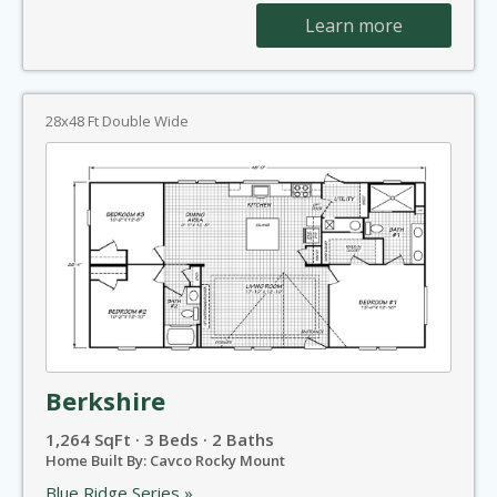
Learn more
28x48 Ft Double Wide
Berkshire
1,264 SqFt · 3 Beds · 2 Baths
Home Built By: Cavco Rocky Mount
Blue Ridge Series »