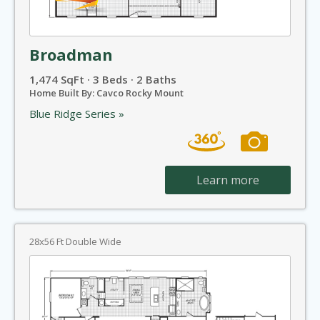
Broadman
1,474 SqFt · 3 Beds · 2 Baths
Home Built By: Cavco Rocky Mount
Blue Ridge Series »
Learn more
28x56 Ft Double Wide