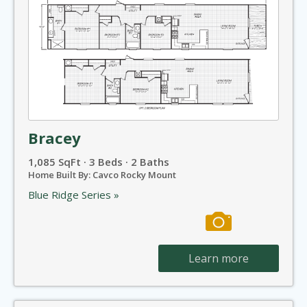
Bracey
1,085 SqFt · 3 Beds · 2 Baths
Home Built By: Cavco Rocky Mount
Blue Ridge Series »
Learn more