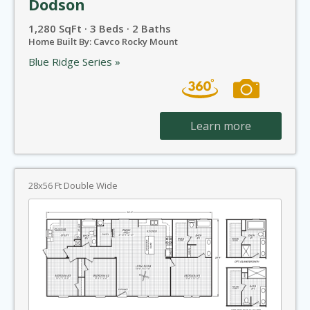
Dodson
1,280 SqFt · 3 Beds · 2 Baths
Home Built By: Cavco Rocky Mount
Blue Ridge Series »
Learn more
28x56 Ft Double Wide