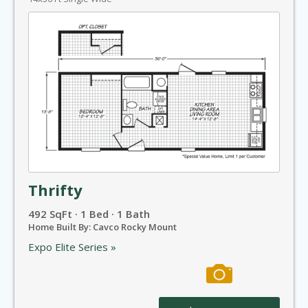
Thrifty
492 SqFt · 1 Bed · 1 Bath
Home Built By: Cavco Rocky Mount
Expo Elite Series »