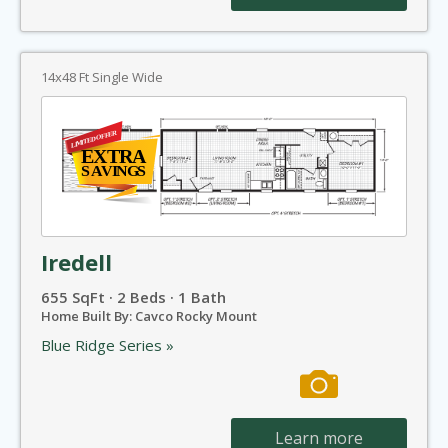
14x48 Ft Single Wide
Iredell
655 SqFt · 2 Beds · 1 Bath
Home Built By: Cavco Rocky Mount
Blue Ridge Series »
Learn more