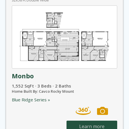
32x58 Ft Double Wide
Monbo
1,552 SqFt · 3 Beds · 2 Baths
Home Built By: Cavco Rocky Mount
Blue Ridge Series »
Learn more