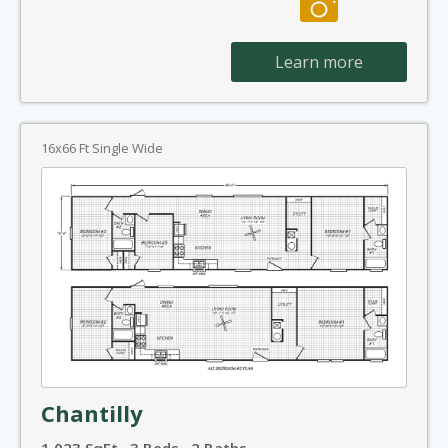
Learn more
16x66 Ft Single Wide
Chantilly
1,023 SqFt · 3 Beds · 2 Baths