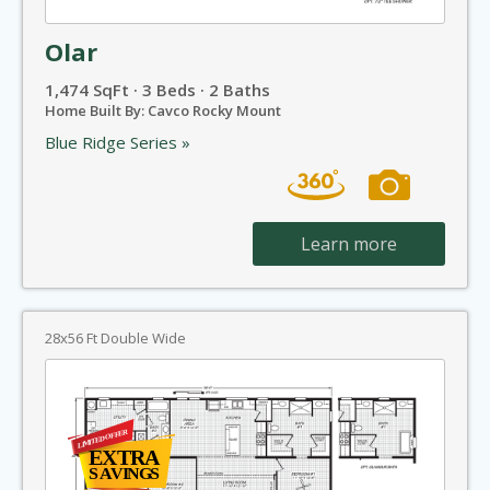
Olar
1,474 SqFt · 3 Beds · 2 Baths
Home Built By: Cavco Rocky Mount
Blue Ridge Series »
Learn more
28x56 Ft Double Wide