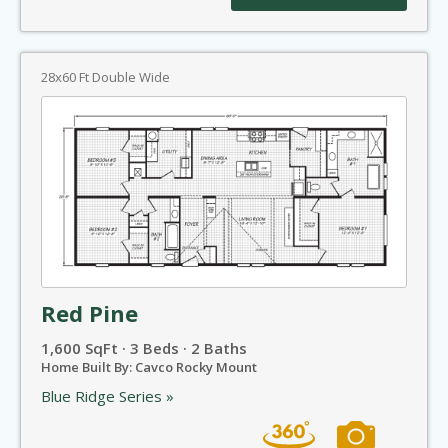
28x60 Ft Double Wide
Red Pine
1,600 SqFt · 3 Beds · 2 Baths
Home Built By: Cavco Rocky Mount
Blue Ridge Series »