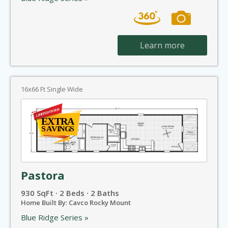
Learn more
16x66 Ft Single Wide
Pastora
930 SqFt · 2 Beds · 2 Baths
Home Built By: Cavco Rocky Mount
Blue Ridge Series »