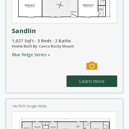
Sandlin
1,027 SqFt · 3 Beds · 2 Baths
Home Built By: Cavco Rocky Mount
Blue Ridge Series »
Learn more
14x76 Ft Single Wide