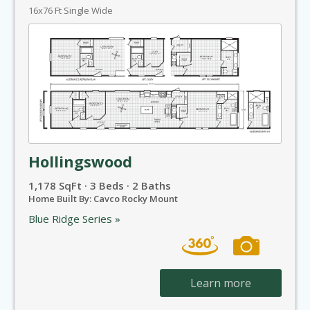
16x76 Ft Single Wide
Hollingswood
1,178 SqFt · 3 Beds · 2 Baths
Home Built By: Cavco Rocky Mount
Blue Ridge Series »
Learn more