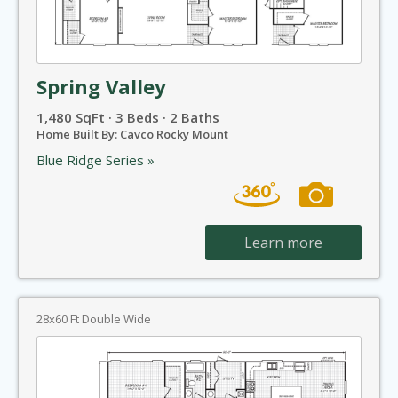
Spring Valley
1,480 SqFt · 3 Beds · 2 Baths
Home Built By: Cavco Rocky Mount
Blue Ridge Series »
Learn more
28x60 Ft Double Wide