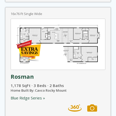
16x76 Ft Single Wide
Rosman
1,178 SqFt · 3 Beds · 2 Baths
Home Built By: Cavco Rocky Mount
Blue Ridge Series »