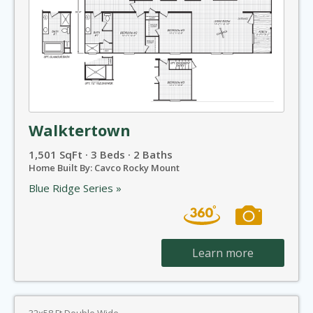
Walktertown
1,501 SqFt · 3 Beds · 2 Baths
Home Built By: Cavco Rocky Mount
Blue Ridge Series »
Learn more