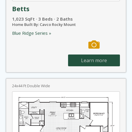
Betts
1,023 SqFt · 3 Beds · 2 Baths
Home Built By: Cavco Rocky Mount
Blue Ridge Series »
Learn more
24x44 Ft Double Wide