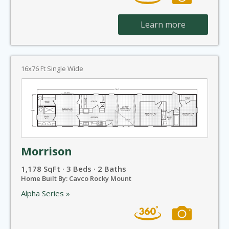
Learn more
16x76 Ft Single Wide
Morrison
1,178 SqFt · 3 Beds · 2 Baths
Home Built By: Cavco Rocky Mount
Alpha Series »