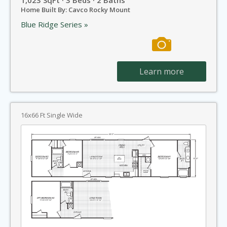
Home Built By: Cavco Rocky Mount
Blue Ridge Series »
Learn more
16x66 Ft Single Wide