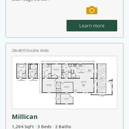
Learn more
28x48 Ft Double Wide
Millican
1,264 SqFt · 3 Beds · 2 Baths