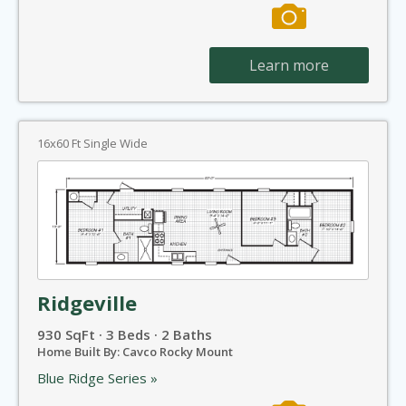
Learn more
16x60 Ft Single Wide
Ridgeville
930 SqFt · 3 Beds · 2 Baths
Home Built By: Cavco Rocky Mount
Blue Ridge Series »