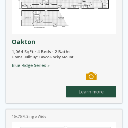
Oakton
1,064 SqFt · 4 Beds · 2 Baths
Home Built By: Cavco Rocky Mount
Blue Ridge Series »
Learn more
16x76 Ft Single Wide