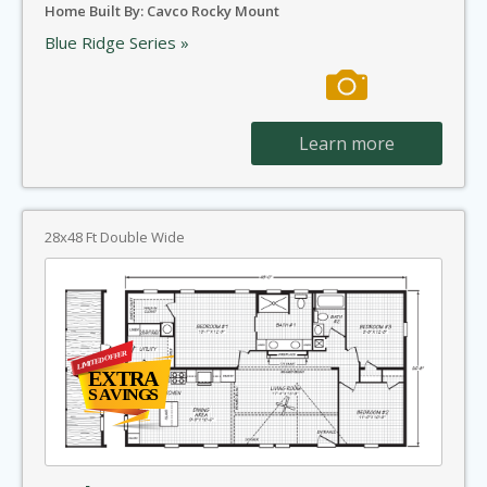
Home Built By: Cavco Rocky Mount
Blue Ridge Series »
Learn more
28x48 Ft Double Wide