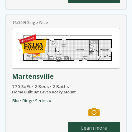
14x56 Ft Single Wide
Martensville
770 SqFt · 2 Beds · 2 Baths
Home Built By: Cavco Rocky Mount
Blue Ridge Series »
Learn more