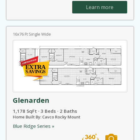
Learn more
16x76 Ft Single Wide
Glenarden
1,178 SqFt · 3 Beds · 2 Baths
Home Built By: Cavco Rocky Mount
Blue Ridge Series »