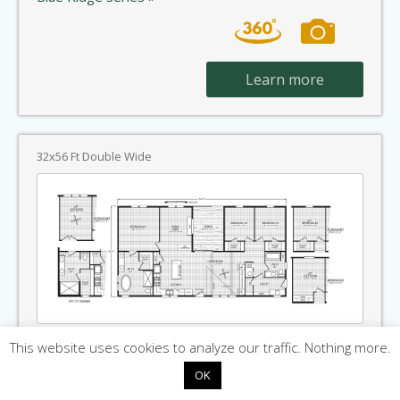
Learn more
32x56 Ft Double Wide
Havenford
This website uses cookies to analyze our traffic. Nothing more.
OK
1,680 SqFt · 3 Beds · 2 Baths
Home Built By: Cavco Rocky Mount