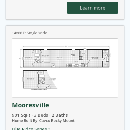
Learn more
14x66 Ft Single Wide
Mooresville
901 SqFt · 3 Beds · 2 Baths
Home Built By: Cavco Rocky Mount
Blue Ridge Series »