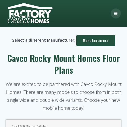
Skip
to
content
Select a different Manufacturer:
Manufacturers
Cavco Rocky Mount Homes Floor
Plans
We are excited to be partnered with Cavco Rocky Mount
Homes. There are many models to choose from in both
single wide and double wide variants. Choose your new
mobile home today!
14x36 Ft Single Wide