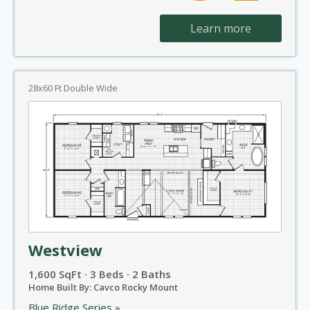
Learn more
28x60 Ft Double Wide
Westview
1,600 SqFt · 3 Beds · 2 Baths
Home Built By: Cavco Rocky Mount
Blue Ridge Series »