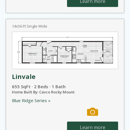
Learn more
14x56 Ft Single Wide
Linvale
655 SqFt · 2 Beds · 1 Bath
Home Built By: Cavco Rocky Mount
Blue Ridge Series »
Learn more