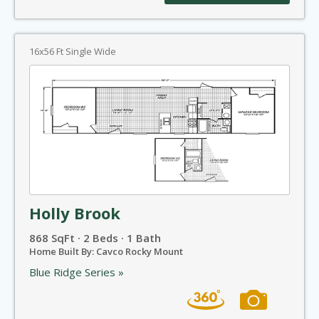
16x56 Ft Single Wide
Holly Brook
868 SqFt · 2 Beds · 1 Bath
Home Built By: Cavco Rocky Mount
Blue Ridge Series »