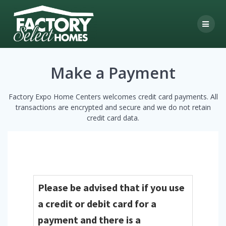
Skip
to
content
Make a Payment
Factory Expo Home Centers welcomes credit card payments. All
transactions are encrypted and secure and we do not retain
credit card data.