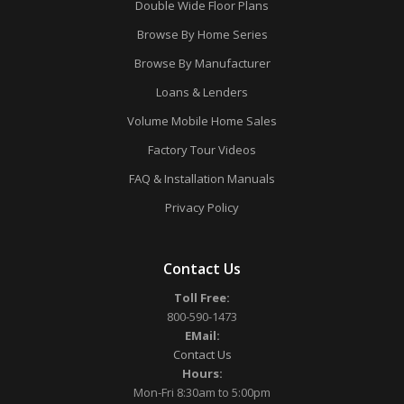
Double Wide Floor Plans
Browse By Home Series
Browse By Manufacturer
Loans & Lenders
Volume Mobile Home Sales
Factory Tour Videos
FAQ & Installation Manuals
Privacy Policy
Contact Us
Toll Free:
800-590-1473
EMail:
Contact Us
Hours:
Mon-Fri 8:30am to 5:00pm