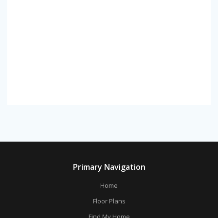
Primary Navigation
Home
Floor Plans
Find My Home