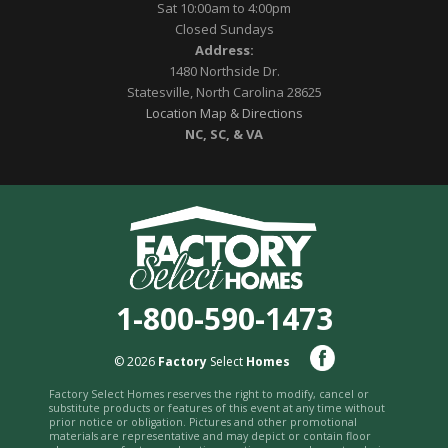
Sat 10:00am to 4:00pm
Closed Sundays
Address:
1480 Northside Dr.
Statesville, North Carolina 28625
Location Map & Directions
NC, SC, & VA
1-800-590-1473
© 2026
Factory
Select
Homes
Factory Select Homes reserves the right to modify, cancel or
substitute products or features of this event at any time without
prior notice or obligation. Pictures and other promotional
materials are representative and may depict or contain floor