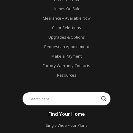
Homes On Sale
Clearance – Available Now
Color Selections
Upgrades & Options
Request an Appointment
Make a Payment
Factory Warranty Contacts
Resources
Find Your Home
Single Wide Floor Plans