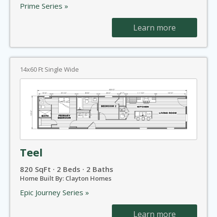
Prime Series »
Learn more
14x60 Ft Single Wide
Teel
820 SqFt · 2 Beds · 2 Baths
Home Built By: Clayton Homes
Epic Journey Series »
Learn more