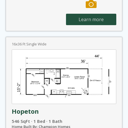
Learn more
16x36 Ft Single Wide
Hopeton
546 SqFt · 1 Bed · 1 Bath
Home Built By: Champion Homes