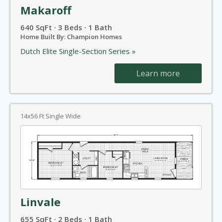
Makaroff
640 SqFt · 3 Beds · 1 Bath
Home Built By: Champion Homes
Dutch Elite Single-Section Series »
Learn more
14x56 Ft Single Wide
Linvale
655 SqFt · 2 Beds · 1 Bath