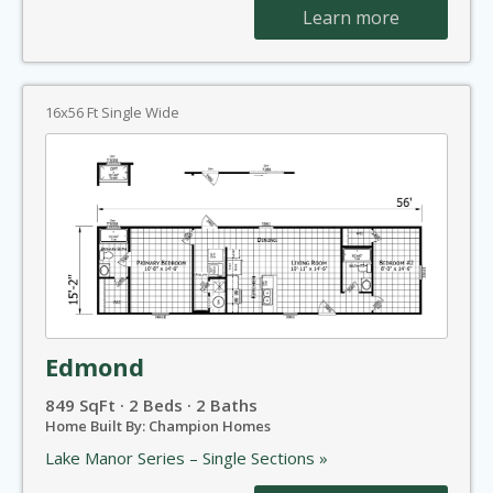
Learn more
16x56 Ft Single Wide
Edmond
849 SqFt · 2 Beds · 2 Baths
Home Built By: Champion Homes
Lake Manor Series – Single Sections »