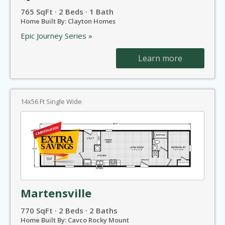
765 SqFt · 2 Beds · 1 Bath
Home Built By: Clayton Homes
Epic Journey Series »
Learn more
14x56 Ft Single Wide
Martensville
770 SqFt · 2 Beds · 2 Baths
Home Built By: Cavco Rocky Mount