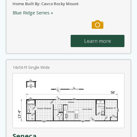
Home Built By: Cavco Rocky Mount
Blue Ridge Series »
Learn more
14x56 Ft Single Wide
Seneca