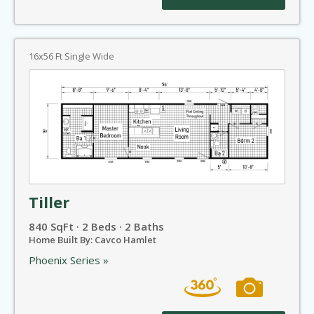
16x56 Ft Single Wide
Tiller
840 SqFt · 2 Beds · 2 Baths
Home Built By: Cavco Hamlet
Phoenix Series »