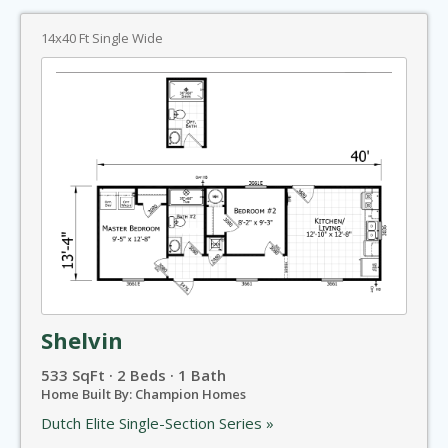
14x40 Ft Single Wide
Shelvin
533 SqFt · 2 Beds · 1 Bath
Home Built By: Champion Homes
Dutch Elite Single-Section Series »