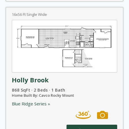
16x56 Ft Single Wide
Holly Brook
868 SqFt · 2 Beds · 1 Bath
Home Built By: Cavco Rocky Mount
Blue Ridge Series »