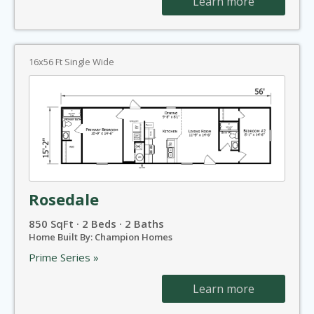
Learn more
16x56 Ft Single Wide
Rosedale
850 SqFt · 2 Beds · 2 Baths
Home Built By: Champion Homes
Prime Series »
Learn more