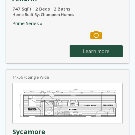
747 SqFt · 2 Beds · 2 Baths
Home Built By: Champion Homes
Prime Series »
Learn more
14x56 Ft Single Wide
Sycamore