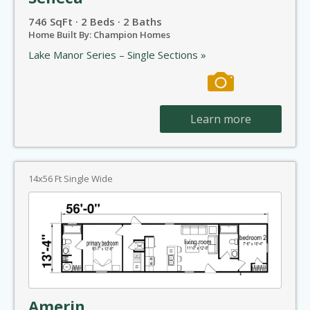
746 SqFt · 2 Beds · 2 Baths
Home Built By: Champion Homes
Lake Manor Series – Single Sections »
Learn more
14x56 Ft Single Wide
Amerin