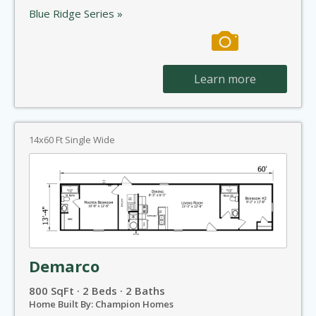
Blue Ridge Series »
Learn more
14x60 Ft Single Wide
Demarco
800 SqFt · 2 Beds · 2 Baths
Home Built By: Champion Homes