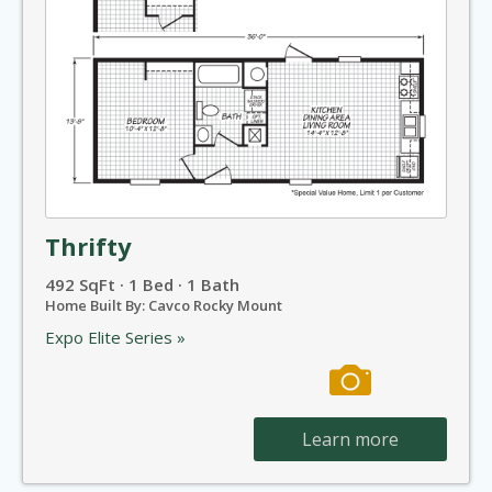
Thrifty
492 SqFt · 1 Bed · 1 Bath
Home Built By: Cavco Rocky Mount
Expo Elite Series »
Learn more