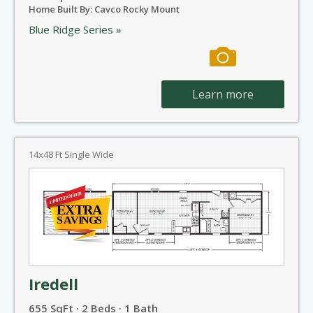
Home Built By: Cavco Rocky Mount
Blue Ridge Series »
Learn more
14x48 Ft Single Wide
Iredell
655 SqFt · 2 Beds · 1 Bath