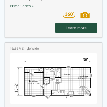
Prime Series »
Learn more
16x36 Ft Single Wide