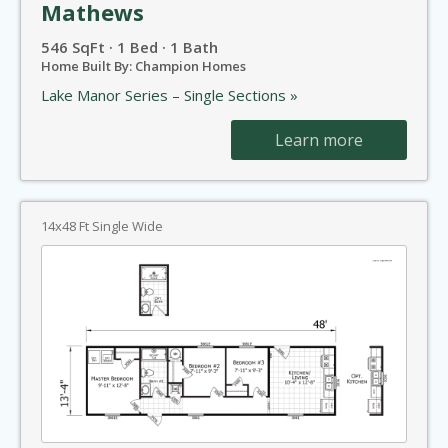
Mathews
546 SqFt · 1 Bed · 1 Bath
Home Built By: Champion Homes
Lake Manor Series – Single Sections »
Learn more
14x48 Ft Single Wide