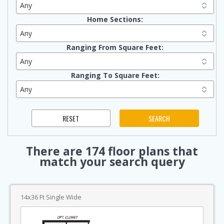
Home Sections:
Ranging From Square Feet:
Ranging To Square Feet:
There are
174
floor plans that
match your search query
14x36 Ft Single Wide