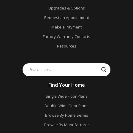
Upgrades & Options
Request an Appointment
Make a Payment
Factory Warranty Contacts
Resources
Find Your Home
Single Wide Floor Plans
Double Wide Floor Plans
Browse By Home Series
Browse By Manufacturer