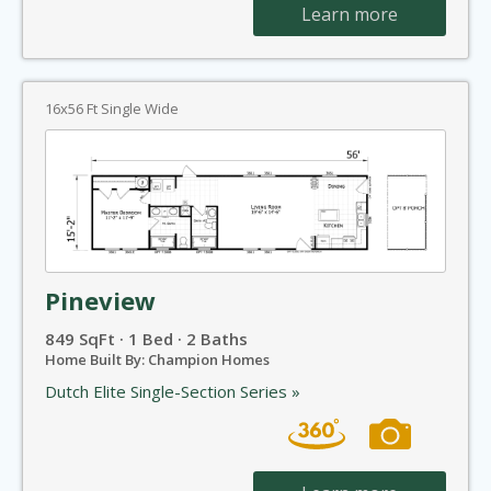
Learn more
16x56 Ft Single Wide
Pineview
849 SqFt · 1 Bed · 2 Baths
Home Built By: Champion Homes
Dutch Elite Single-Section Series »