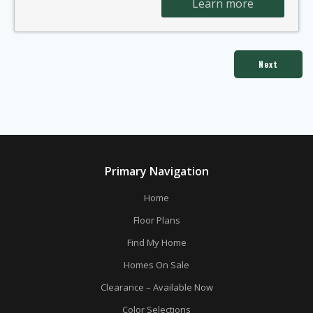
Learn more
Next
Primary Navigation
Home
Floor Plans
Find My Home
Homes On Sale
Clearance – Available Now
Color Selections