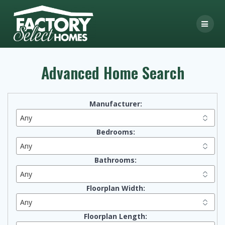
Skip
to
content
Advanced Home Search
Manufacturer:
Bedrooms:
Bathrooms:
Floorplan Width:
Floorplan Length: