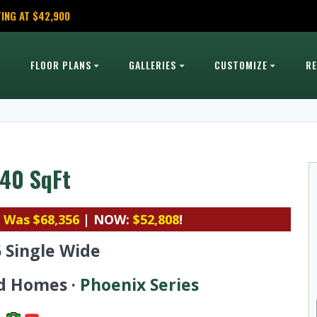
ING AT $42,900
FLOOR PLANS
GALLERIES
CUSTOMIZE
R
 840 SqFt
|
Was $68,356
| NOW:
$52,808
!
6 Single Wide
d Homes ·
Phoenix Series