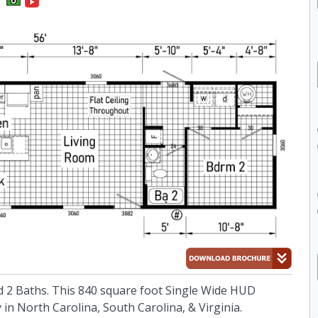
 2 Baths. This 840 square foot Single Wide HUD
in North Carolina, South Carolina, & Virginia.