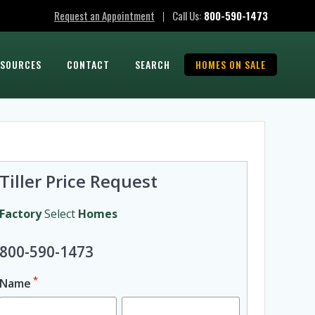
Request an Appointment
Call Us:
800-590-1473
|
ESOURCES
CONTACT
SEARCH
HOMES ON SALE
Tiller Price Request
Factory
Select
Homes
800-590-1473
*
Name