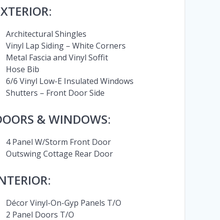
EXTERIOR:
Architectural Shingles
Vinyl Lap Siding – White Corners
Metal Fascia and Vinyl Soffit
Hose Bib
6/6 Vinyl Low-E Insulated Windows
Shutters – Front Door Side
DOORS & WINDOWS:
4 Panel W/Storm Front Door
Outswing Cottage Rear Door
INTERIOR:
Décor Vinyl-On-Gyp Panels T/O
2 Panel Doors T/O