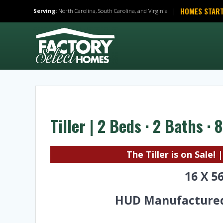
Skip
HOMES START
|
Serving:
North Carolina, South Carolina, and Virginia
to
content
Tiller | 2 Beds · 2 Baths ·
The Tiller is on Sale! 
16 X 5
HUD Manufacture