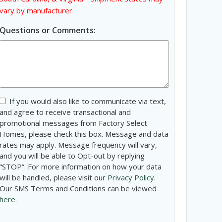
vary by manufacturer.
Questions or Comments:
Consent
If you would also like to communicate via text,
and agree to receive transactional and
promotional messages from Factory Select
Homes, please check this box. Message and data
rates may apply. Message frequency will vary,
and you will be able to Opt-out by replying
“STOP”. For more information on how your data
will be handled, please visit our
Privacy Policy
.
Our SMS Terms and Conditions can be viewed
here
.