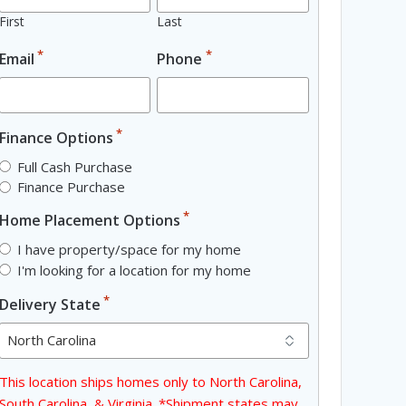
First
Last
*
*
Email
Phone
*
Finance Options
Full Cash Purchase
Finance Purchase
*
Home Placement Options
I have property/space for my home
I'm looking for a location for my home
*
Delivery State
This location ships homes only to North Carolina,
South Carolina, & Virginia. *Shipment states may