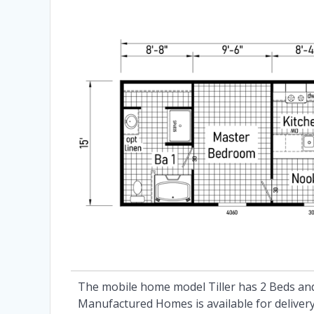
The mobile home model Tiller has 2 Beds and
Manufactured Homes is available for delivery 