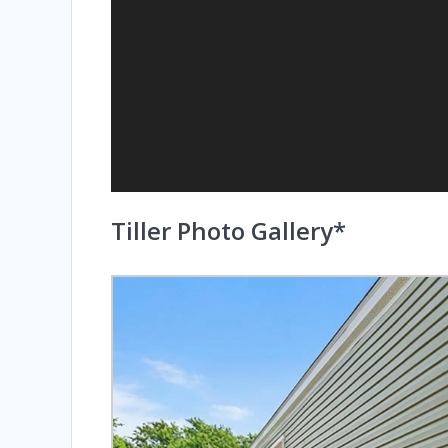
Tiller Photo Gallery*