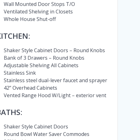
Wall Mounted Door Stops T/O
Ventilated Shelving in Closets
Whole House Shut-off
KITCHEN:
Shaker Style Cabinet Doors – Round Knobs
Bank of 3 Drawers – Round Knobs
Adjustable Shelving All Cabinets
Stainless Sink
Stainless steel dual-lever faucet and sprayer
42” Overhead Cabinets
Vented Range Hood W/Light – exterior vent
BATHS:
Shaker Style Cabinet Doors
Round Bowl Water Saver Commodes