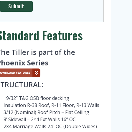
Standard Features
he Tiller is part of the
Phoenix Series
STRUCTURAL:
19/32” T&G OSB floor decking
Insulation R-38 Roof, R-11 Floor, R-13 Walls
3/12 (Nominal) Roof Pitch – Flat Ceiling
8’ Sidewall – 2×4 Ext Walls 16” OC
2×4 Marriage Walls 24” OC (Double Wides)