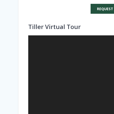
REQUEST
Tiller Virtual Tour