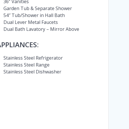
36” Vanities
Garden Tub & Separate Shower
54″ Tub/Shower in Hall Bath
Dual Lever Metal Faucets
Dual Bath Lavatory – Mirror Above
APPLIANCES:
Stainless Steel Refrigerator
Stainless Steel Range
Stainless Steel Dishwasher