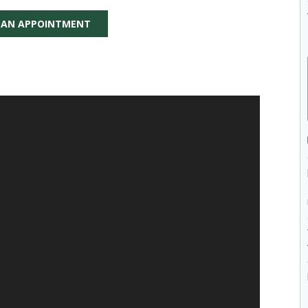
 AN APPOINTMENT