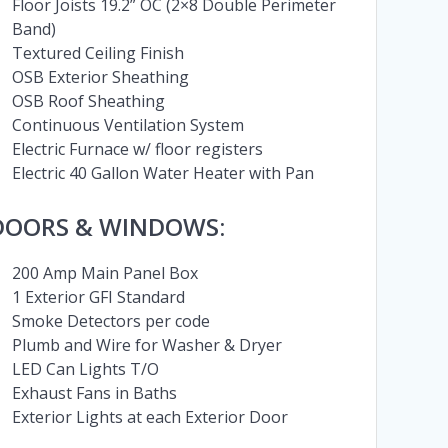
Floor Joists 19.2” OC (2×8 Double Perimeter
Band)
Textured Ceiling Finish
OSB Exterior Sheathing
OSB Roof Sheathing
Continuous Ventilation System
Electric Furnace w/ floor registers
Electric 40 Gallon Water Heater with Pan
DOORS & WINDOWS:
200 Amp Main Panel Box
1 Exterior GFI Standard
Smoke Detectors per code
Plumb and Wire for Washer & Dryer
LED Can Lights T/O
Exhaust Fans in Baths
Exterior Lights at each Exterior Door