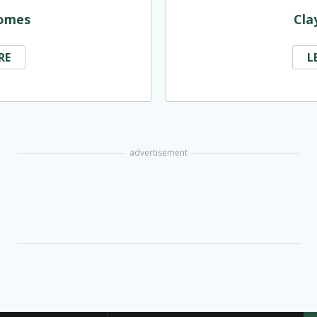
omes
Cla
RE
L
advertisement