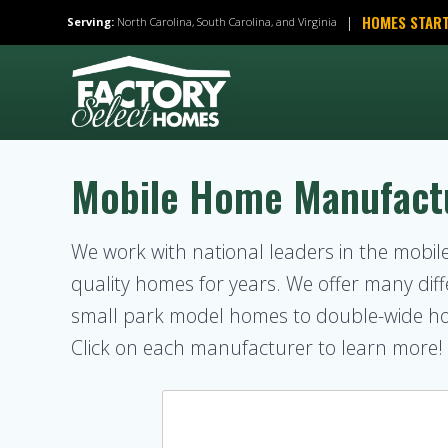
Skip
HOMES START
|
Serving:
North Carolina, South Carolina, and Virginia
to
content
Mobile Home Manufact
We work with national leaders in the mobi
quality homes for years. We offer many d
small park model homes to double-wide h
Click on each manufacturer to learn more!