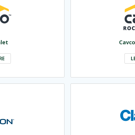
let
Cavco
RE
L