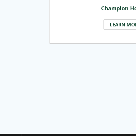
Champion H
LEARN MO