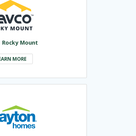
 Rocky Mount
EARN MORE