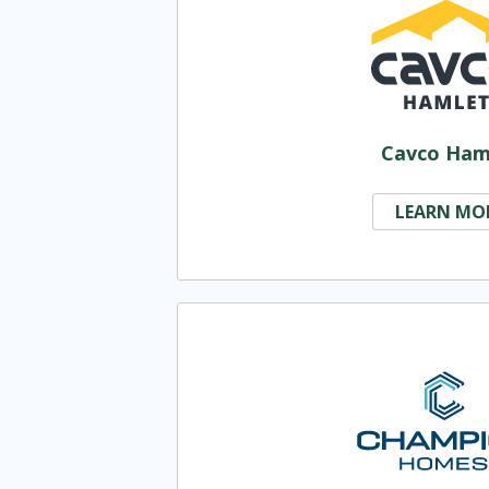
Cavco Ham
LEARN MO