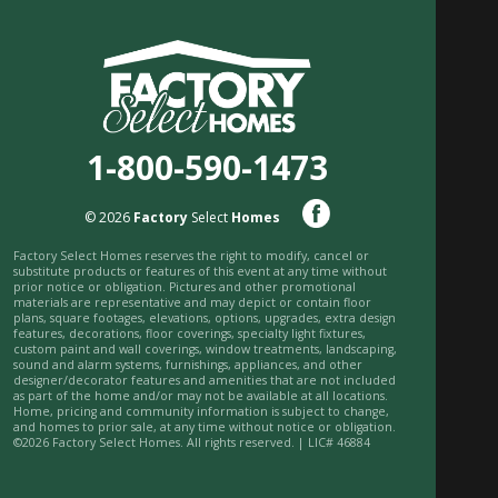
1-800-590-1473
© 2026
Factory
Select
Homes
Factory Select Homes reserves the right to modify, cancel or
substitute products or features of this event at any time without
prior notice or obligation. Pictures and other promotional
materials are representative and may depict or contain floor
plans, square footages, elevations, options, upgrades, extra design
features, decorations, floor coverings, specialty light fixtures,
custom paint and wall coverings, window treatments, landscaping,
sound and alarm systems, furnishings, appliances, and other
designer/decorator features and amenities that are not included
as part of the home and/or may not be available at all locations.
Home, pricing and community information is subject to change,
and homes to prior sale, at any time without notice or obligation.
©2026 Factory Select Homes. All rights reserved. | LIC# 46884