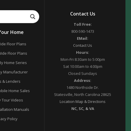
Contact Us
Toll Free:
800-590-1473
 Your Home
EMail:
ide Floor Plans
Contact Us
Hours:
ide Floor Plans
Mon-Fri 8:30am to 5:00pm
By Home Series
Sat 10:00am to 4:00pm
y Manufacturer
Closed Sundays
Address:
s & Lenders
1480 Northside Dr.
bile Home Sales
Statesville, North Carolina 28625
y Tour Videos
Location Map & Directions
NC, SC, & VA
tallation Manuals
vacy Policy