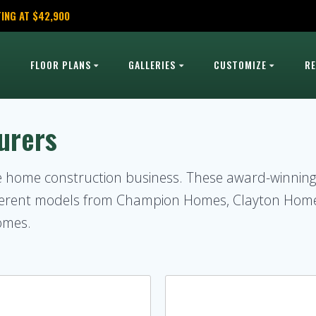
ING AT $42,900
FLOOR PLANS
GALLERIES
CUSTOMIZE
R
urers
le home construction business. These award-winni
ifferent models from Champion Homes, Clayton Hom
omes.