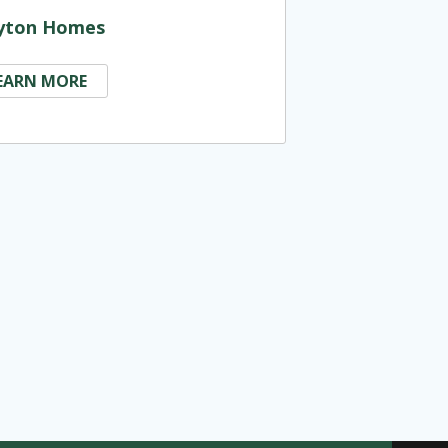
yton Homes
EARN MORE