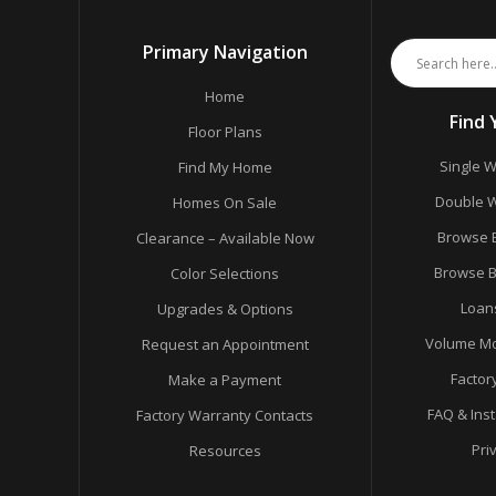
Primary Navigation
Home
Find
Floor Plans
Single W
Find My Home
Double W
Homes On Sale
Browse 
Clearance – Available Now
Browse B
Color Selections
Loan
Upgrades & Options
Volume Mo
Request an Appointment
Factor
Make a Payment
FAQ & Ins
Factory Warranty Contacts
Pri
Resources