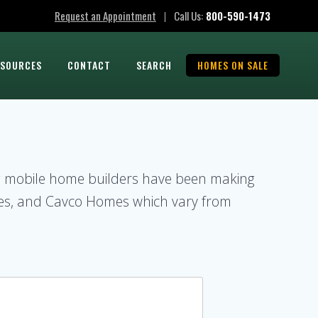
Request an Appointment
Call Us:
800-590-1473
|
ESOURCES
CONTACT
SEARCH
HOMES ON SALE
ng mobile home builders have been making
es, and Cavco Homes which vary from