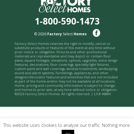
1-800-590-1473
© 2026
Factory
Select
Homes
Factory Select Homes reserves the right to modify, cancel or
substitute products or features of this event at any time without
prior notice or obligation. Pictures and other promotional
materials are representative and may depict or contain floor
plans, square footages, elevations, options, upgrades, extra design
features, decorations, floor coverings, specialty light fixtures,
custom paint and wall coverings, window treatments, landscaping,
sound and alarm systems, furnishings, appliances, and other
designer/decorator features and amenities that are not included
as part of the home and/or may not be available at all locations.
Home, pricing and community information is subject to change,
and homes to prior sale, at any time without notice or obligation.
©2026 Factory Select Homes. All rights reserved. | LIC# 46884
This website uses cookies to analyze our traffic. Nothing more.