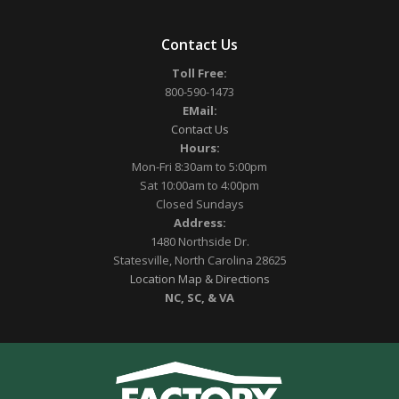
Contact Us
Toll Free:
800-590-1473
EMail:
Contact Us
Hours:
Mon-Fri 8:30am to 5:00pm
Sat 10:00am to 4:00pm
Closed Sundays
Address:
1480 Northside Dr.
Statesville, North Carolina 28625
Location Map & Directions
NC, SC, & VA