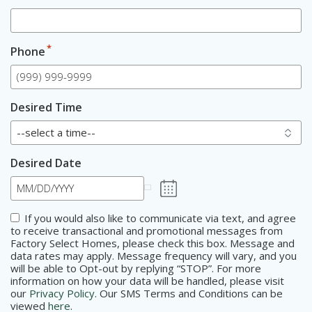
*
Phone
Desired Time
Desired Date
Consent
If you would also like to communicate via text, and agree
to receive transactional and promotional messages from
Factory Select Homes, please check this box. Message and
data rates may apply. Message frequency will vary, and you
will be able to Opt-out by replying “STOP”. For more
information on how your data will be handled, please visit
our
Privacy Policy
. Our SMS Terms and Conditions can be
viewed
here
.