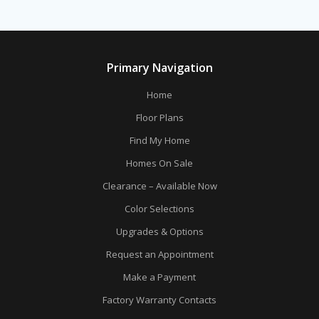
Primary Navigation
Home
Floor Plans
Find My Home
Homes On Sale
Clearance – Available Now
Color Selections
Upgrades & Options
Request an Appointment
Make a Payment
Factory Warranty Contacts