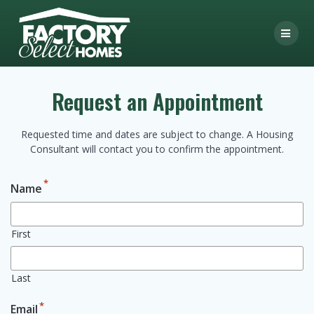
Skip
to
content
Request an Appointment
Requested time and dates are subject to change. A Housing
Consultant will contact you to confirm the appointment.
*
Name
First
Last
*
Email