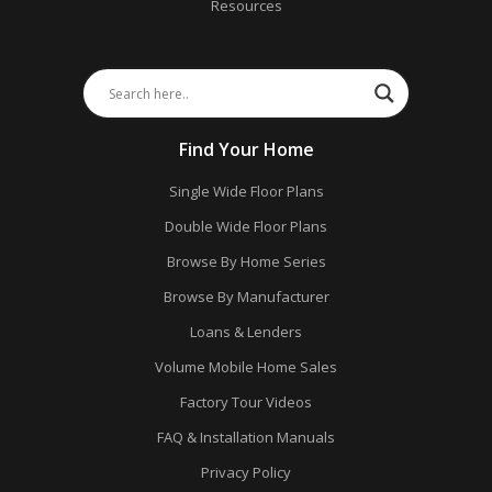
Resources
Find Your Home
Single Wide Floor Plans
Double Wide Floor Plans
Browse By Home Series
Browse By Manufacturer
Loans & Lenders
Volume Mobile Home Sales
Factory Tour Videos
FAQ & Installation Manuals
Privacy Policy