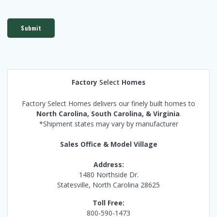
Submit
Factory
Select
Homes
Factory Select Homes delivers our finely built homes to
North Carolina, South Carolina, & Virginia
.
*Shipment states may vary by manufacturer
Sales Office & Model Village
Address:
1480 Northside Dr.
Statesville, North Carolina 28625
Toll Free:
800-590-1473