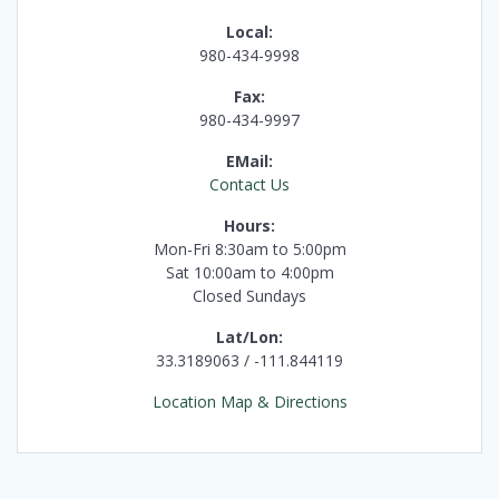
Local:
980-434-9998
Fax:
980-434-9997
EMail:
Contact Us
Hours:
Mon-Fri 8:30am to 5:00pm
Sat 10:00am to 4:00pm
Closed Sundays
Lat/Lon:
33.3189063 / -111.844119
Location Map & Directions