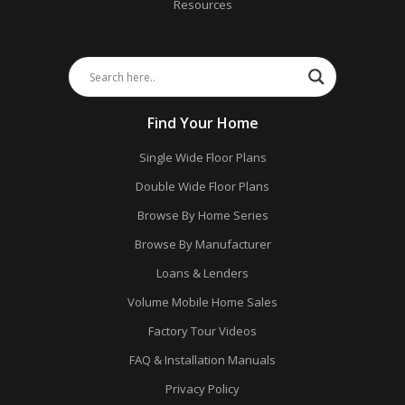
Resources
Find Your Home
Single Wide Floor Plans
Double Wide Floor Plans
Browse By Home Series
Browse By Manufacturer
Loans & Lenders
Volume Mobile Home Sales
Factory Tour Videos
FAQ & Installation Manuals
Privacy Policy