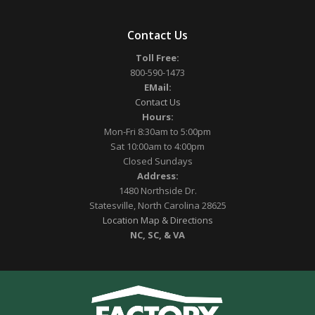
Contact Us
Toll Free:
800-590-1473
EMail:
Contact Us
Hours:
Mon-Fri 8:30am to 5:00pm
Sat 10:00am to 4:00pm
Closed Sundays
Address:
1480 Northside Dr.
Statesville, North Carolina 28625
Location Map & Directions
NC, SC, & VA