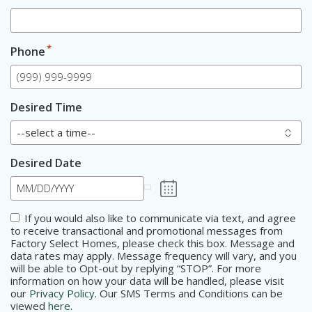
*
Phone
Desired Time
Desired Date
Consent
If you would also like to communicate via text, and agree
to receive transactional and promotional messages from
Factory Select Homes, please check this box. Message and
data rates may apply. Message frequency will vary, and you
will be able to Opt-out by replying “STOP”. For more
information on how your data will be handled, please visit
our
Privacy Policy
. Our SMS Terms and Conditions can be
viewed
here
.