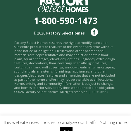
1-800-590-1473
© 2026
Factory
Select
Homes
Factory Select Homes reserves the right to modify, cancel or
substitute products or features of this event at any time without
prior notice or obligation. Pictures and other promotional
materials are representative and may depict or contain floor
plans, square footages, elevations, options, upgrades, extra design
features, decorations, floor coverings, specialty light fixtures,
custom paint and wall coverings, window treatments, landscaping,
sound and alarm systems, furnishings, appliances, and other
designer/decorator features and amenities that are not included
as part of the home and/or may not be available at all locations.
Home, pricing and community information is subject to change,
and homes to prior sale, at any time without notice or obligation.
©2026 Factory Select Homes. All rights reserved. | LIC# 46884
This website uses cookies to analyze our traffic. Nothing more.