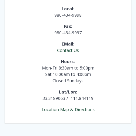
Local:
980-434-9998
Fax:
980-434-9997
EMail:
Contact Us
Hours:
Mon-Fri 8:30am to 5:00pm
Sat 10:00am to 4:00pm
Closed Sundays
Lat/Lon:
33.3189063 / -111.844119
Location Map & Directions