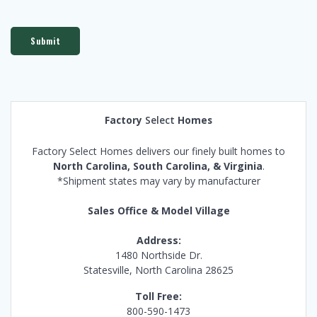
Submit
Factory
Select
Homes
Factory Select Homes delivers our finely built homes to
North Carolina, South Carolina, & Virginia
.
*Shipment states may vary by manufacturer
Sales Office & Model Village
Address:
1480 Northside Dr.
Statesville, North Carolina 28625
Toll Free:
800-590-1473