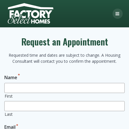
Skip
to
content
Request an Appointment
Requested time and dates are subject to change. A Housing
Consultant will contact you to confirm the appointment.
*
Name
First
Last
*
Email