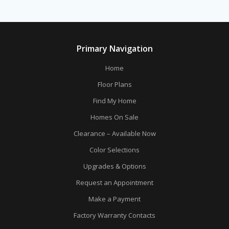
Primary Navigation
Home
Floor Plans
Find My Home
Homes On Sale
Clearance – Available Now
Color Selections
Upgrades & Options
Request an Appointment
Make a Payment
Factory Warranty Contacts