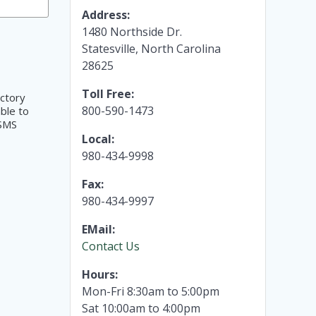
Address:
1480 Northside Dr.
Statesville, North Carolina
28625
Toll Free:
actory
800-590-1473
ble to
 SMS
Local:
980-434-9998
Fax:
980-434-9997
EMail:
Contact Us
Hours:
Mon-Fri 8:30am to 5:00pm
Sat 10:00am to 4:00pm