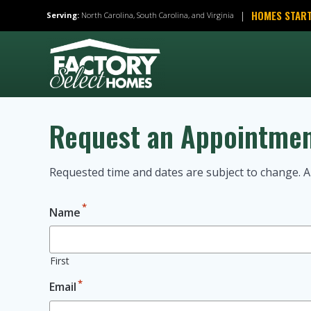
Skip
HOMES START
|
Serving:
North Carolina, South Carolina, and Virginia
to
content
Request an Appointme
Requested time and dates are subject to change. A
*
Name
First
*
Email