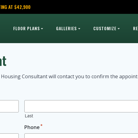
ING AT $42,900
FLOOR PLANS
GALLERIES
CUSTOMIZE
R
nt
 Housing Consultant will contact you to confirm the appoin
Last
*
Phone