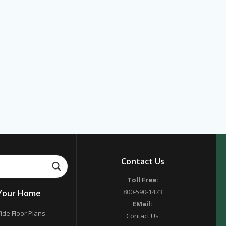
Contact Us
Toll Free:
800-590-1473
 Your Home
EMail:
ide Floor Plans
Contact Us