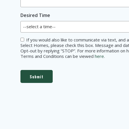
Desired Time
Consent
If you would also like to communicate via text, an
Select Homes, please check this box. Message and data
Opt-out by replying “STOP”. For more information on ho
Terms and Conditions can be viewed
here
.
Submit