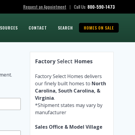
Request an Appointment
Call Us:
800-590-1473
|
ESOURCES
CONTACT
SEARCH
HOMES ON SALE
Factory
Select
Homes
tment.
Factory Select Homes delivers
our finely built homes to
North
Carolina, South Carolina, &
Virginia
.
*Shipment states may vary by
manufacturer
Sales Office & Model Village