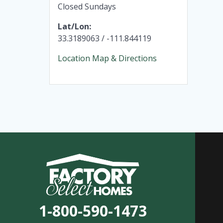
Closed Sundays
Lat/Lon:
33.3189063 / -111.844119
Location Map & Directions
1-800-590-1473