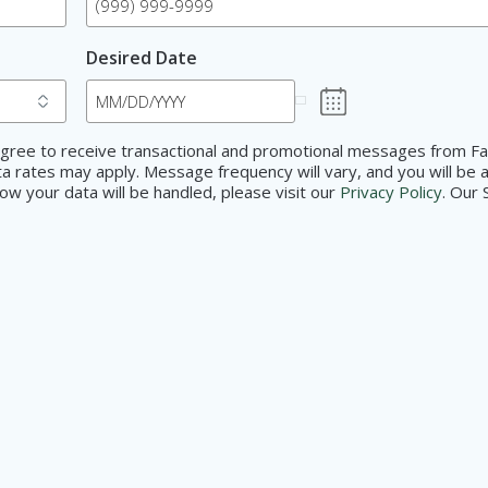
Desired Date
d agree to receive transactional and promotional messages from F
 rates may apply. Message frequency will vary, and you will be a
w your data will be handled, please visit our
Privacy Policy
. Our