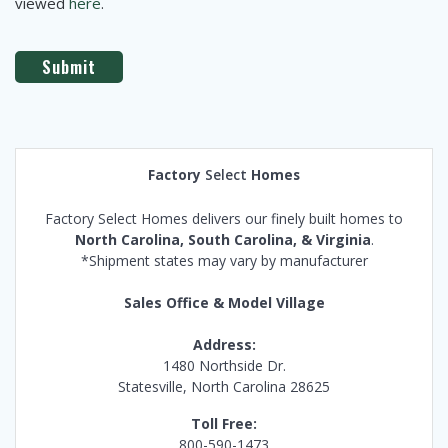
viewed
here
.
Factory
Select
Homes
Factory Select Homes delivers our finely built homes to
North Carolina, South Carolina, & Virginia
.
*Shipment states may vary by manufacturer
Sales Office & Model Village
Address:
1480 Northside Dr.
Statesville, North Carolina 28625
Toll Free:
800-590-1473