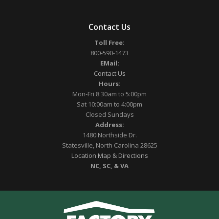
Contact Us
Toll Free:
800-590-1473
EMail:
Contact Us
Hours:
Mon-Fri 8:30am to 5:00pm
Sat 10:00am to 4:00pm
Closed Sundays
Address:
1480 Northside Dr.
Statesville, North Carolina 28625
Location Map & Directions
NC, SC, & VA