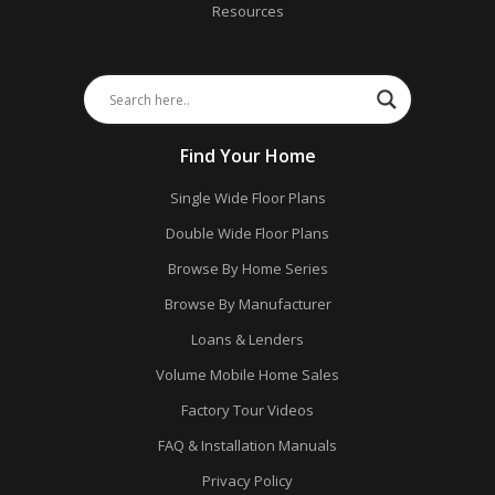
Resources
Find Your Home
Single Wide Floor Plans
Double Wide Floor Plans
Browse By Home Series
Browse By Manufacturer
Loans & Lenders
Volume Mobile Home Sales
Factory Tour Videos
FAQ & Installation Manuals
Privacy Policy