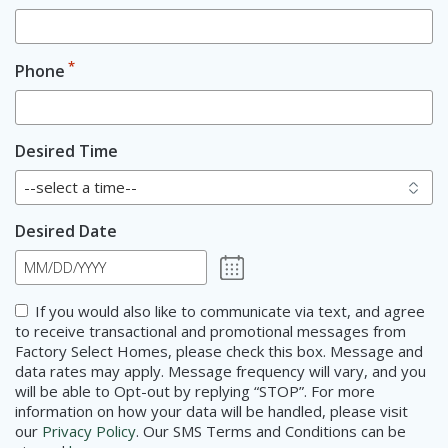
*
Phone
Desired Time
Desired Date
MM
slash
Consent
If you would also like to communicate via text, and agree
DD
to receive transactional and promotional messages from
slash
Factory Select Homes, please check this box. Message and
YYYY
data rates may apply. Message frequency will vary, and you
will be able to Opt-out by replying “STOP”. For more
information on how your data will be handled, please visit
our
Privacy Policy
. Our SMS Terms and Conditions can be