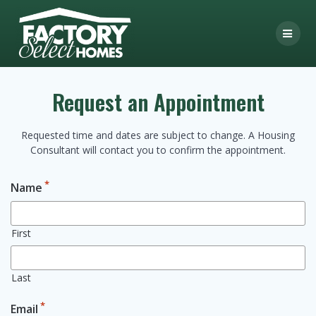
Skip
to
content
Request an Appointment
Requested time and dates are subject to change. A Housing
Consultant will contact you to confirm the appointment.
*
Name
First
Last
*
Email