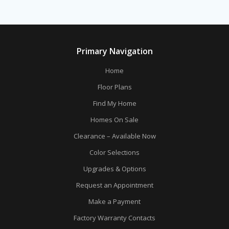
Primary Navigation
Home
Floor Plans
Find My Home
Homes On Sale
Clearance – Available Now
Color Selections
Upgrades & Options
Request an Appointment
Make a Payment
Factory Warranty Contacts