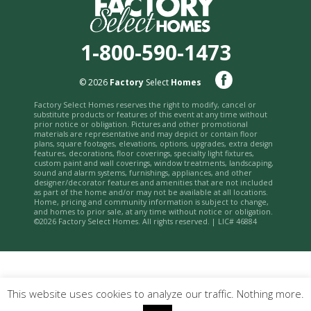
1-800-590-1473
© 2026
Factory
Select
Homes
Factory Select Homes reserves the right to modify, cancel or
substitute products or features of this event at any time without
prior notice or obligation. Pictures and other promotional
materials are representative and may depict or contain floor
plans, square footages, elevations, options, upgrades, extra design
features, decorations, floor coverings, specialty light fixtures,
custom paint and wall coverings, window treatments, landscaping,
sound and alarm systems, furnishings, appliances, and other
designer/decorator features and amenities that are not included
as part of the home and/or may not be available at all locations.
Home, pricing and community information is subject to change,
and homes to prior sale, at any time without notice or obligation.
©2026 Factory Select Homes. All rights reserved. | LIC# 46884
This website uses cookies to analyze our traffic. Nothing more.