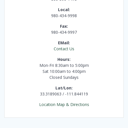
Local:
980-434-9998
Fax:
980-434-9997
EMail:
Contact Us
Hours:
Mon-Fri 8:30am to 5:00pm
Sat 10:00am to 4:00pm
Closed Sundays
Lat/Lon:
33.3189063 / -111.844119
Location Map & Directions