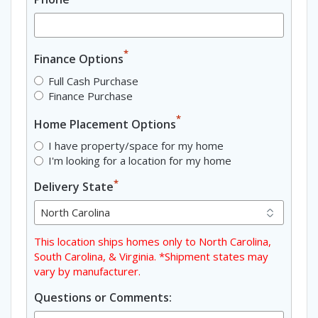
*
Finance Options
Full Cash Purchase
Finance Purchase
*
Home Placement Options
I have property/space for my home
I'm looking for a location for my home
*
Delivery State
This location ships homes only to North Carolina,
South Carolina, & Virginia. *Shipment states may
vary by manufacturer.
Questions or Comments: