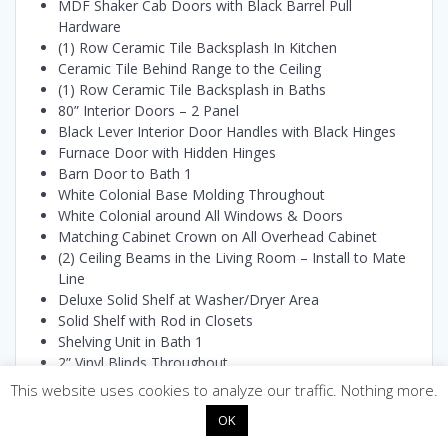
MDF Shaker Cab Doors with Black Barrel Pull
Hardware
(1) Row Ceramic Tile Backsplash In Kitchen
Ceramic Tile Behind Range to the Ceiling
(1) Row Ceramic Tile Backsplash in Baths
80” Interior Doors – 2 Panel
Black Lever Interior Door Handles with Black Hinges
Furnace Door with Hidden Hinges
Barn Door to Bath 1
White Colonial Base Molding Throughout
White Colonial around All Windows & Doors
Matching Cabinet Crown on All Overhead Cabinet
(2) Ceiling Beams in the Living Room – Install to Mate
Line
Deluxe Solid Shelf at Washer/Dryer Area
Solid Shelf with Rod in Closets
Shelving Unit in Bath 1
2” Vinyl Blinds Throughout
(2) 24” x 32” Framed Mirrors over Vanities Bath 1
This website uses cookies to analyze our traffic. Nothing more.
(1) 24” x 32” Framed Mirrors over Vanity Bath 2
OK