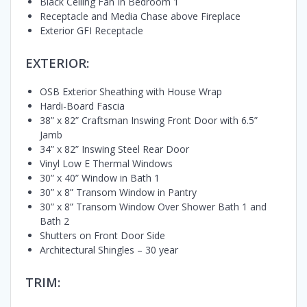
Black Ceiling Fan In Bedroom 1
Receptacle and Media Chase above Fireplace
Exterior GFI Receptacle
EXTERIOR:
OSB Exterior Sheathing with House Wrap
Hardi-Board Fascia
38” x 82” Craftsman Inswing Front Door with 6.5”
Jamb
34” x 82” Inswing Steel Rear Door
Vinyl Low E Thermal Windows
30” x 40” Window in Bath 1
30” x 8” Transom Window in Pantry
30” x 8” Transom Window Over Shower Bath 1 and
Bath 2
Shutters on Front Door Side
Architectural Shingles – 30 year
TRIM: