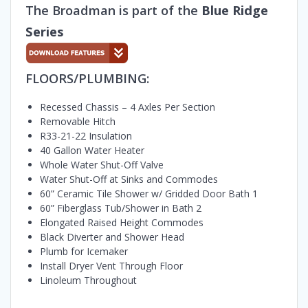
The Broadman is part of the
Blue Ridge
Series
FLOORS/PLUMBING:
Recessed Chassis – 4 Axles Per Section
Removable Hitch
R33-21-22 Insulation
40 Gallon Water Heater
Whole Water Shut-Off Valve
Water Shut-Off at Sinks and Commodes
60” Ceramic Tile Shower w/ Gridded Door Bath 1
60” Fiberglass Tub/Shower in Bath 2
Elongated Raised Height Commodes
Black Diverter and Shower Head
Plumb for Icemaker
Install Dryer Vent Through Floor
Linoleum Throughout