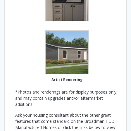
Artist Rendering
*Photos and renderings are for display purposes only
and may contain upgrades and/or aftermarket
additions.
Ask your housing consultant about the other great
features that come standard on the Broadman HUD
Manufactured Homes or click the links below to view