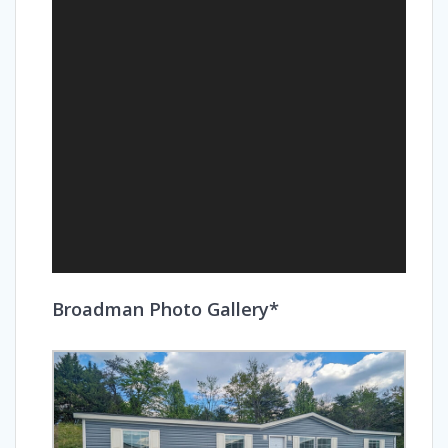
Broadman Photo Gallery*