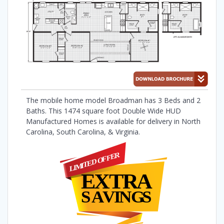
The mobile home model Broadman has 3 Beds and 2
Baths. This 1474 square foot Double Wide HUD
Manufactured Homes is available for delivery in North
Carolina, South Carolina, & Virginia.