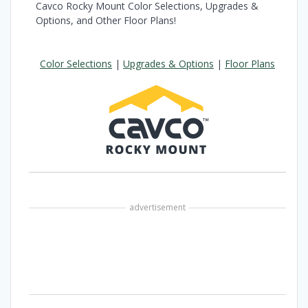
Cavco Rocky Mount Color Selections, Upgrades &
Options, and Other Floor Plans!
Color Selections
|
Upgrades & Options
|
Floor Plans
advertisement