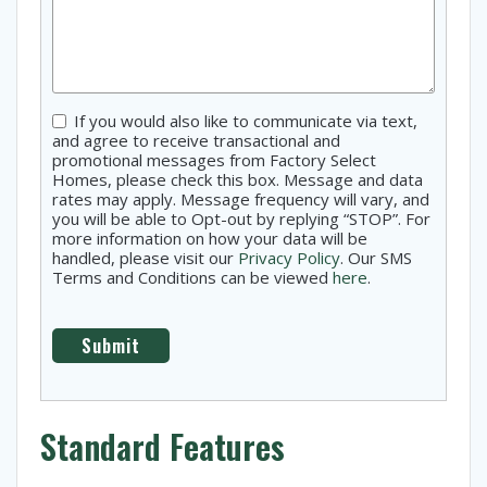
Consent
If you would also like to communicate via text,
and agree to receive transactional and
promotional messages from Factory Select
Homes, please check this box. Message and data
rates may apply. Message frequency will vary, and
you will be able to Opt-out by replying “STOP”. For
more information on how your data will be
handled, please visit our
Privacy Policy
. Our SMS
Terms and Conditions can be viewed
here
.
Standard Features