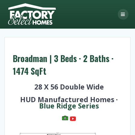
Skip
to
content
Broadman | 3 Beds · 2 Baths ·
1474 SqFt
28 X 56 Double Wide
HUD Manufactured Homes ·
Blue Ridge Series