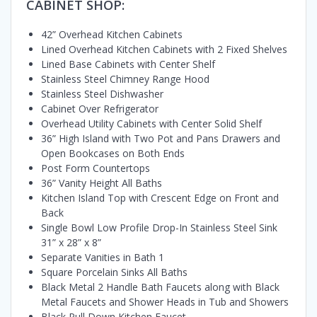
CABINET SHOP:
42” Overhead Kitchen Cabinets
Lined Overhead Kitchen Cabinets with 2 Fixed Shelves
Lined Base Cabinets with Center Shelf
Stainless Steel Chimney Range Hood
Stainless Steel Dishwasher
Cabinet Over Refrigerator
Overhead Utility Cabinets with Center Solid Shelf
36” High Island with Two Pot and Pans Drawers and
Open Bookcases on Both Ends
Post Form Countertops
36” Vanity Height All Baths
Kitchen Island Top with Crescent Edge on Front and
Back
Single Bowl Low Profile Drop-In Stainless Steel Sink
31” x 28” x 8”
Separate Vanities in Bath 1
Square Porcelain Sinks All Baths
Black Metal 2 Handle Bath Faucets along with Black
Metal Faucets and Shower Heads in Tub and Showers
Black Pull Down Kitchen Faucet