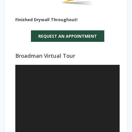
Finished Drywall Throughout!
REQUEST AN APPOINTMENT
Broadman Virtual Tour