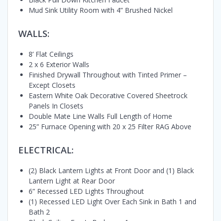
Mud Sink Utility Room with 4” Brushed Nickel
WALLS:
8’ Flat Ceilings
2 x 6 Exterior Walls
Finished Drywall Throughout with Tinted Primer –
Except Closets
Eastern White Oak Decorative Covered Sheetrock
Panels In Closets
Double Mate Line Walls Full Length of Home
25” Furnace Opening with 20 x 25 Filter RAG Above
ELECTRICAL:
(2) Black Lantern Lights at Front Door and (1) Black
Lantern Light at Rear Door
6” Recessed LED Lights Throughout
(1) Recessed LED Light Over Each Sink in Bath 1 and
Bath 2