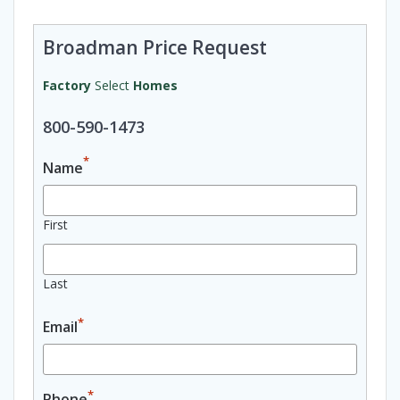
Broadman Price Request
Factory
Select
Homes
800-590-1473
*
Name
First
Last
*
Email
*
Phone