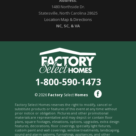
Address:
1480 Northside Dr.
Statesville, North Carolina 28625
Location Map & Directions
NC, SC, & VA
1-800-590-1473
© 2026
Factory
Select
Homes
Factory Select Homes reserves the right to modify, cancel or
substitute products or features of this event at any time without
prior notice or obligation. Pictures and other promotional
materials are representative and may depict or contain floor
plans, square footages, elevations, options, upgrades, extra design
features, decorations, floor coverings, specialty light fixtures,
custom paint and wall coverings, window treatments, landscaping,
sound and alarm systems, furnishings, appliances, and other