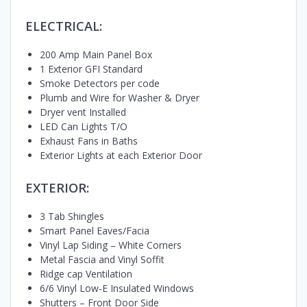
ELECTRICAL:
200 Amp Main Panel Box
1 Exterior GFI Standard
Smoke Detectors per code
Plumb and Wire for Washer & Dryer
Dryer vent Installed
LED Can Lights T/O
Exhaust Fans in Baths
Exterior Lights at each Exterior Door
EXTERIOR:
3 Tab Shingles
Smart Panel Eaves/Facia
Vinyl Lap Siding – White Corners
Metal Fascia and Vinyl Soffit
Ridge cap Ventilation
6/6 Vinyl Low-E Insulated Windows
Shutters – Front Door Side