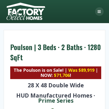
Skip
to
content
Poulson | 3 Beds · 2 Baths · 1280
SqFt
The Poulson is on Sale! |
Was $89,919
|
NOW:
$71,706
!
28 X 48 Double Wide
HUD Manufactured Homes ·
Prime Series