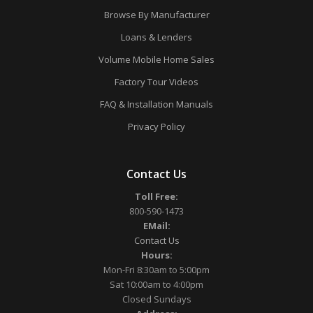
Browse By Manufacturer
Loans & Lenders
Volume Mobile Home Sales
Factory Tour Videos
FAQ & Installation Manuals
Privacy Policy
Contact Us
Toll Free:
800-590-1473
EMail:
Contact Us
Hours:
Mon-Fri 8:30am to 5:00pm
Sat 10:00am to 4:00pm
Closed Sundays