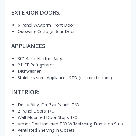
EXTERIOR DOORS:
6 Panel W/Storm Front Door
Outswing Cottage Rear Door
APPLIANCES:
30” Basic Electric Range
21’ FF Refrigerator
Dishwasher
Stainless steel Appliances STD (or substitutions)
INTERIOR:
Décor Vinyl-On-Gyp Panels T/O
2 Panel Doors T/O
Wall Mounted Door Stops T/O
Armor Flor Linoleum T/O W/Matching Transition Strip
Ventilated Shelving in Closets