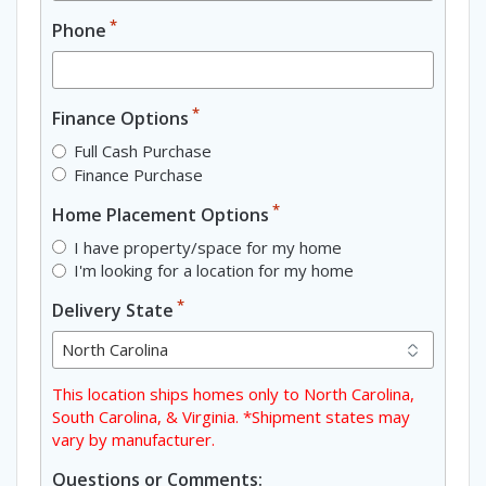
*
Phone
*
Finance Options
Full Cash Purchase
Finance Purchase
*
Home Placement Options
I have property/space for my home
I'm looking for a location for my home
*
Delivery State
This location ships homes only to North Carolina,
South Carolina, & Virginia. *Shipment states may
vary by manufacturer.
Questions or Comments: