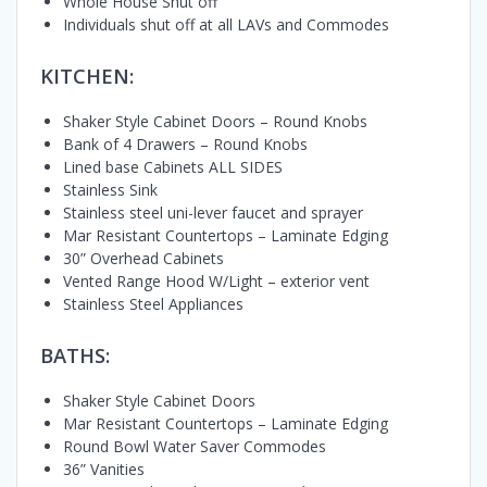
Whole House Shut off
Individuals shut off at all LAVs and Commodes
KITCHEN:
Shaker Style Cabinet Doors – Round Knobs
Bank of 4 Drawers – Round Knobs
Lined base Cabinets ALL SIDES
Stainless Sink
Stainless steel uni-lever faucet and sprayer
Mar Resistant Countertops – Laminate Edging
30” Overhead Cabinets
Vented Range Hood W/Light – exterior vent
Stainless Steel Appliances
BATHS:
Shaker Style Cabinet Doors
Mar Resistant Countertops – Laminate Edging
Round Bowl Water Saver Commodes
36” Vanities