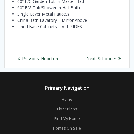
60” F/G Garden Tub in Master Bath
60” F/G Tub/Shower in Hall Bath
Single Lever Metal Faucets
China Bath Lavatory – Mirror Above
Lined Base Cabinets – ALL SIDES
Post
Previous
Next
Previous:
Hopeton
Next:
Schooner
navigation
post:
post:
Primary Navigation
Home
Floor Plans
Find My Home
Homes On Sale