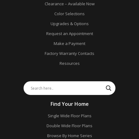
Clearance – Available Now
Color Selections
Upgrades & Options
Request an Appointment
Make a Payment
Factory Warranty Contacts
Resources
Find Your Home
Single Wide Floor Plans
Double Wide Floor Plans
Browse By Home Series