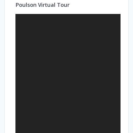
Poulson Virtual Tour