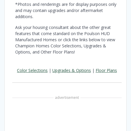
*Photos and renderings are for display purposes only
and may contain upgrades and/or aftermarket
additions.
Ask your housing consultant about the other great
features that come standard on the Poulson HUD
Manufactured Homes or click the links below to view
Champion Homes Color Selections, Upgrades &
Options, and Other Floor Plans!
Color Selections
|
Upgrades & Options
|
Floor Plans
advertisement