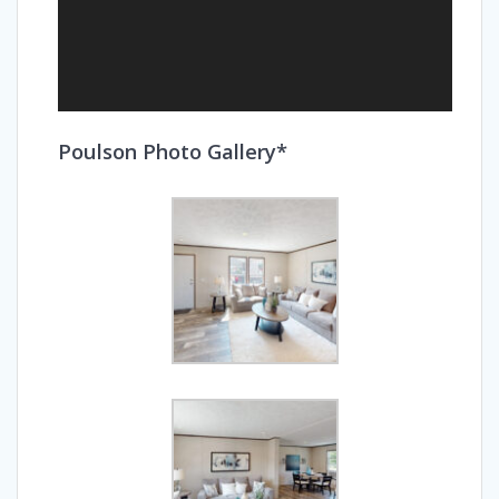
Poulson Photo Gallery*