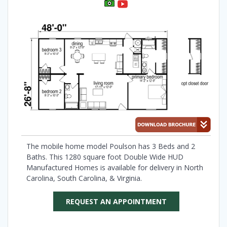
The mobile home model Poulson has 3 Beds and 2
Baths. This 1280 square foot Double Wide HUD
Manufactured Homes is available for delivery in North
Carolina, South Carolina, & Virginia.
REQUEST AN APPOINTMENT