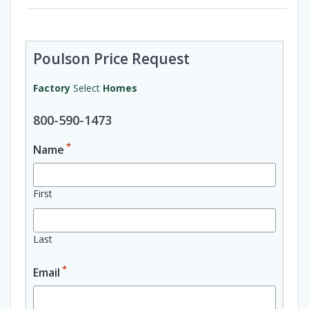
Poulson Price Request
Factory
Select
Homes
800-590-1473
*
Name
First
Last
*
Email