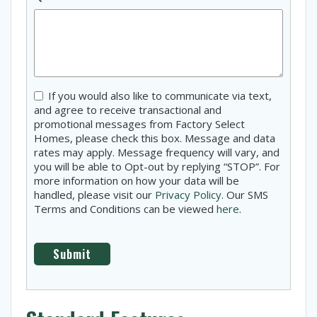
Consent
If you would also like to communicate via text,
and agree to receive transactional and
promotional messages from Factory Select
Homes, please check this box. Message and data
rates may apply. Message frequency will vary, and
you will be able to Opt-out by replying “STOP”. For
more information on how your data will be
handled, please visit our
Privacy Policy
. Our SMS
Terms and Conditions can be viewed
here
.