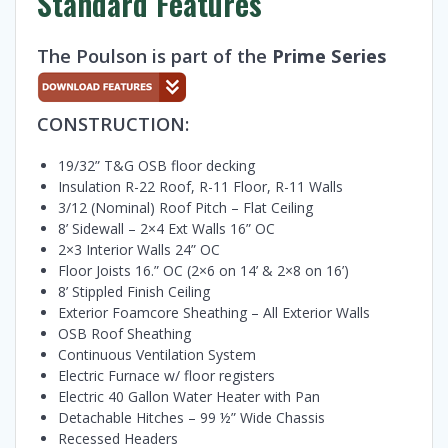
Standard Features
The Poulson is part of the
Prime Series
CONSTRUCTION:
19/32” T&G OSB floor decking
Insulation R-22 Roof, R-11 Floor, R-11 Walls
3/12 (Nominal) Roof Pitch – Flat Ceiling
8’ Sidewall – 2×4 Ext Walls 16” OC
2×3 Interior Walls 24” OC
Floor Joists 16.” OC (2×6 on 14’ & 2×8 on 16’)
8’ Stippled Finish Ceiling
Exterior Foamcore Sheathing – All Exterior Walls
OSB Roof Sheathing
Continuous Ventilation System
Electric Furnace w/ floor registers
Electric 40 Gallon Water Heater with Pan
Detachable Hitches – 99 ½” Wide Chassis
Recessed Headers