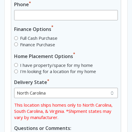
*
Phone
*
Finance Options
Full Cash Purchase
Finance Purchase
*
Home Placement Options
I have property/space for my home
I'm looking for a location for my home
*
Delivery State
This location ships homes only to North Carolina,
South Carolina, & Virginia. *Shipment states may
vary by manufacturer.
Questions or Comments: