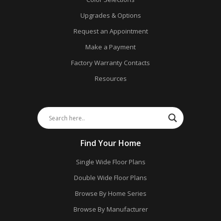
Upgrades & Options
Request an Appointment
Make a Payment
Factory Warranty Contacts
Resources
Find Your Home
Single Wide Floor Plans
Double Wide Floor Plans
Browse By Home Series
Browse By Manufacturer