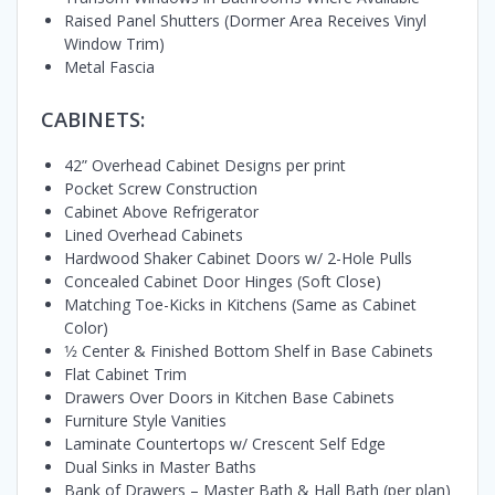
Raised Panel Shutters (Dormer Area Receives Vinyl
Window Trim)
Metal Fascia
CABINETS:
42” Overhead Cabinet Designs per print
Pocket Screw Construction
Cabinet Above Refrigerator
Lined Overhead Cabinets
Hardwood Shaker Cabinet Doors w/ 2-Hole Pulls
Concealed Cabinet Door Hinges (Soft Close)
Matching Toe-Kicks in Kitchens (Same as Cabinet
Color)
1⁄2 Center & Finished Bottom Shelf in Base Cabinets
Flat Cabinet Trim
Drawers Over Doors in Kitchen Base Cabinets
Furniture Style Vanities
Laminate Countertops w/ Crescent Self Edge
Dual Sinks in Master Baths
Bank of Drawers – Master Bath & Hall Bath (per plan)