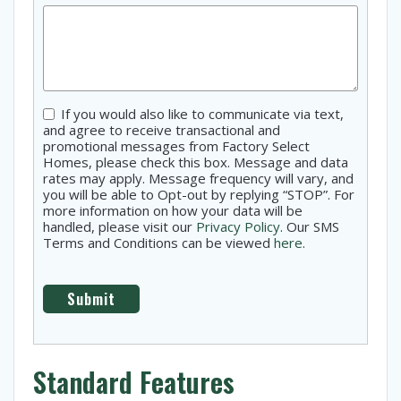
Consent
If you would also like to communicate via text,
and agree to receive transactional and
promotional messages from Factory Select
Homes, please check this box. Message and data
rates may apply. Message frequency will vary, and
you will be able to Opt-out by replying “STOP”. For
more information on how your data will be
handled, please visit our
Privacy Policy
. Our SMS
Terms and Conditions can be viewed
here
.
Standard Features