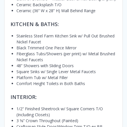
Ceramic Backsplash T/O
Ceramic (36” W x 28” H) Wall Behind Range
KITCHEN & BATHS:
Stainless Steel Farm Kitchen Sink w/ Pull Out Brushed
Nickel Faucet
Black Trimmed One Piece Mirror
Fiberglass Tubs/Showers (per print) w/ Metal Brushed
Nickel Faucets
48” Showers with Sliding Doors
Square Sinks w/ Single Lever Metal Faucets
Platform Tub w/ Metal Filler
Comfort Height Toilets in Both Baths
INTERIOR:
1/2” Finished Sheetrock w/ Square Corners T/O
(Including Closets)
3 5⁄8” Crown Throughout (Painted)
Craftsman Style Door/Window Trim T/O ex BR