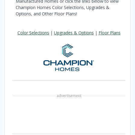
Manufactured Homes or click the links below to view
Champion Homes Color Selections, Upgrades &
Options, and Other Floor Plans!
Color Selections
|
Upgrades & Options
|
Floor Plans
advertisement