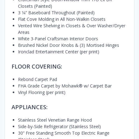
Closets (Painted)
3 1⁄4” Baseboard Throughout (Painted)
Flat Cove Molding in All Non-Walkin Closets
Vented Wire Shelving in Closets & Over Washer/Dryer
Areas
White 3-Panel Craftsman Interior Doors
Brushed Nickel Door Knobs & (3) Mortised Hinges
Ironclad Entertainment Center (per print)
FLOOR COVERING:
Rebond Carpet Pad
FHA Grade Carpet by Mohawk® w/ Carpet Bar
Vinyl Flooring (per print)
APPLIANCES:
Stainless Steel Venetian Range Hood
Side-by-Side Refrigerator (Stainless Steel)
30” Free Standing Smooth Top Electric Range