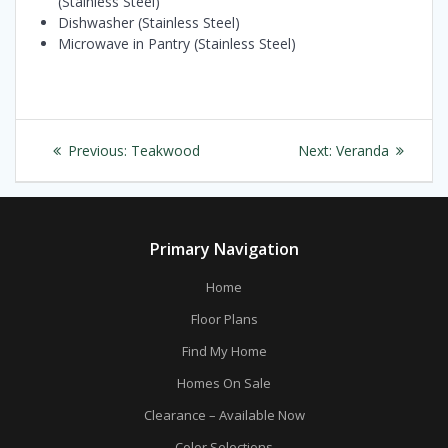
(Stainless Steel)
Dishwasher (Stainless Steel)
Microwave in Pantry (Stainless Steel)
Post
Previous
Next
Previous:
Teakwood
Next:
Veranda
navigation
post:
post:
Primary Navigation
Home
Floor Plans
Find My Home
Homes On Sale
Clearance – Available Now
Color Selections