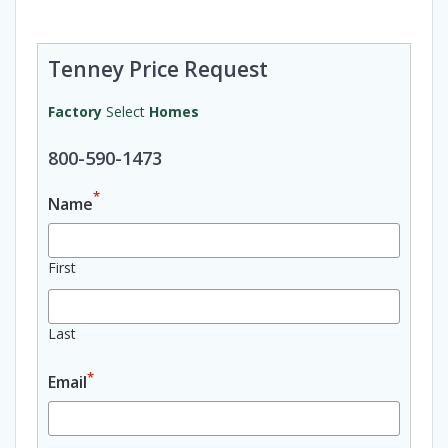
Tenney Price Request
Factory
Select
Homes
800-590-1473
*
Name
First
Last
*
Email