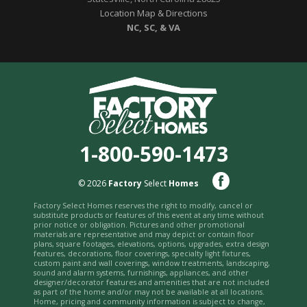
Location Map & Directions
NC, SC, & VA
1-800-590-1473
© 2026
Factory
Select
Homes
Factory Select Homes reserves the right to modify, cancel or
substitute products or features of this event at any time without
prior notice or obligation. Pictures and other promotional
materials are representative and may depict or contain floor
plans, square footages, elevations, options, upgrades, extra design
features, decorations, floor coverings, specialty light fixtures,
custom paint and wall coverings, window treatments, landscaping,
sound and alarm systems, furnishings, appliances, and other
designer/decorator features and amenities that are not included
as part of the home and/or may not be available at all locations.
Home, pricing and community information is subject to change,