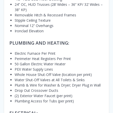
24” OC, HUD Trusses (28’ Wides – 36” KP/ 32’ Wides –
38” KP)
Removable Hitch & Recessed Frames
Stipple Ceiling Texture
Nominal 12” Overhangs
Ironclad Elevation
PLUMBING AND HEATING:
Electric Furnace Per Print
Perimeter Heat Registers Per Print
50 Gallon Electric Water Heater
PEX Water Supply Lines
Whole House Shut-Off Valve (location per print)
Water Shut-Off Valves at All Toilets & Sinks
Plumb & Wire for Washer & Dryer; Dryer Plug in Wall
Drop Out Crossover Ducts
(2) Exterior Water Faucet (per print)
Plumbing Access for Tubs (per print)
ELECTRICAL: