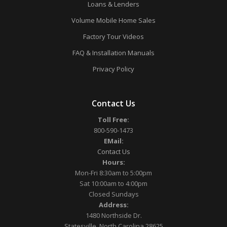
Loans & Lenders
Volume Mobile Home Sales
Factory Tour Videos
FAQ & Installation Manuals
Privacy Policy
Contact Us
Toll Free:
800-590-1473
EMail:
Contact Us
Hours:
Mon-Fri 8:30am to 5:00pm
Sat 10:00am to 4:00pm
Closed Sundays
Address:
1480 Northside Dr.
Statesville, North Carolina 28625