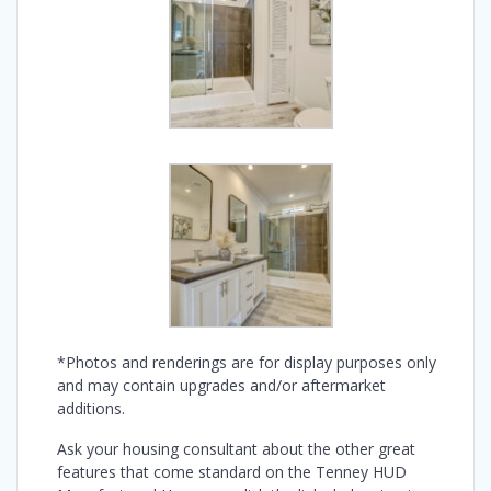
*Photos and renderings are for display purposes only
and may contain upgrades and/or aftermarket
additions.
Ask your housing consultant about the other great
features that come standard on the Tenney HUD