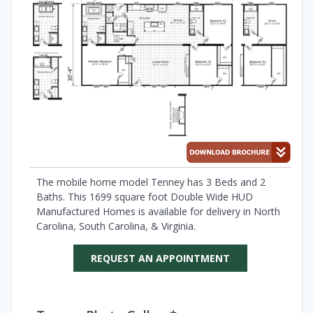
The mobile home model Tenney has 3 Beds and 2
Baths. This 1699 square foot Double Wide HUD
Manufactured Homes is available for delivery in North
Carolina, South Carolina, & Virginia.
REQUEST AN APPOINTMENT