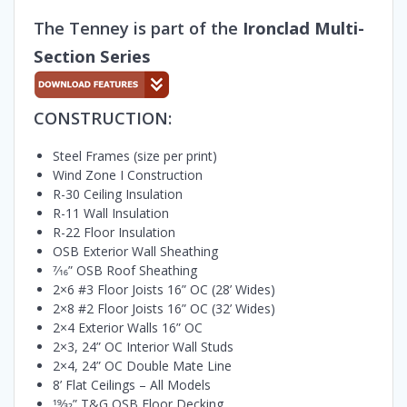
The Tenney is part of the
Ironclad Multi-
Section Series
CONSTRUCTION:
Steel Frames (size per print)
Wind Zone I Construction
R-30 Ceiling Insulation
R-11 Wall Insulation
R-22 Floor Insulation
OSB Exterior Wall Sheathing
7⁄16” OSB Roof Sheathing
2×6 #3 Floor Joists 16” OC (28’ Wides)
2×8 #2 Floor Joists 16” OC (32’ Wides)
2×4 Exterior Walls 16” OC
2×3, 24” OC Interior Wall Studs
2×4, 24” OC Double Mate Line
8’ Flat Ceilings – All Models
19⁄32” T&G OSB Floor Decking