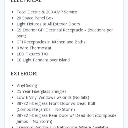
Total Electric & 200 AMP Service
20 Space Panel Box
Light Fixtures at All Exterior Doors
(2) Exterior GFI Electrical Receptacle – (locations per
print)
GFI Receptacles in Kitchen and Baths
8 Wire Thermostat
LED Fixtures T/O
(3) Light Pendant over Island
EXTERIOR:
Vinyl Siding
25 Year Fiberglass Shingles
Low E Vinyl Windows w/ Grids (No Sills)
38×82 Fiberglass Front Door w/ Dead Bolt
(Composite Jambs – No Storm)
38×82 Fiberglass Rear Door w/ Dead Bolt (Composite
Jambs – No Storm)
Transom Windows in Bathrooms Where Available