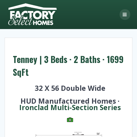
Skip
to
content
Tenney | 3 Beds · 2 Baths · 1699
SqFt
32 X 56 Double Wide
HUD Manufactured Homes ·
Ironclad Multi-Section Series