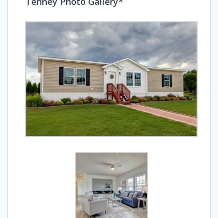
Tenney Photo Gallery*