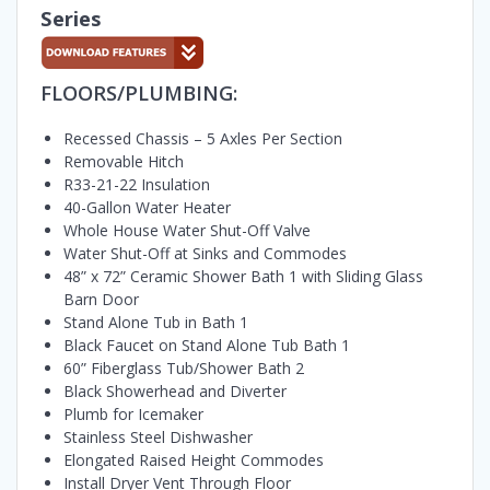
Series
FLOORS/PLUMBING:
Recessed Chassis – 5 Axles Per Section
Removable Hitch
R33-21-22 Insulation
40-Gallon Water Heater
Whole House Water Shut-Off Valve
Water Shut-Off at Sinks and Commodes
48” x 72” Ceramic Shower Bath 1 with Sliding Glass
Barn Door
Stand Alone Tub in Bath 1
Black Faucet on Stand Alone Tub Bath 1
60” Fiberglass Tub/Shower Bath 2
Black Showerhead and Diverter
Plumb for Icemaker
Stainless Steel Dishwasher
Elongated Raised Height Commodes
Install Dryer Vent Through Floor