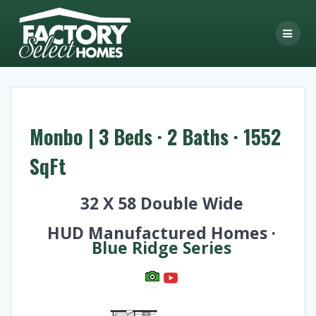
Skip
to
content
Monbo | 3 Beds · 2 Baths · 1552
SqFt
32 X 58 Double Wide
HUD Manufactured Homes ·
Blue Ridge Series