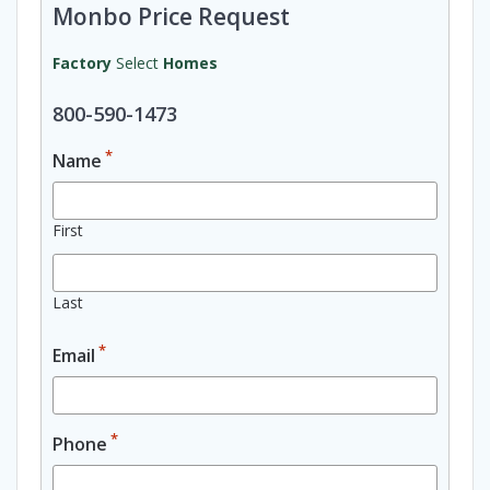
Monbo Price Request
Factory
Select
Homes
800-590-1473
*
Name
First
Last
*
Email
*
Phone