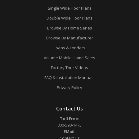
Single Wide Floor Plans
Double Wide Floor Plans
Browse By Home Series
Browse By Manufacturer
Loans & Lenders
Volume Mobile Home Sales
Factory Tour Videos
FAQ & Installation Manuals
Privacy Policy
Contact Us
Toll Free:
800-590-1473
EMail:
Contact Us