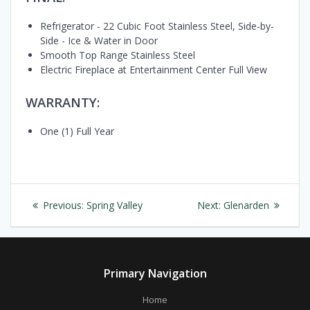
Refrigerator - 22 Cubic Foot Stainless Steel, Side-by-
Side - Ice & Water in Door
Smooth Top Range Stainless Steel
Electric Fireplace at Entertainment Center Full View
WARRANTY:
One (1) Full Year
Post
Previous
Next
Previous:
Spring Valley
Next:
Glenarden
navigation
post:
post:
Primary Navigation
Home