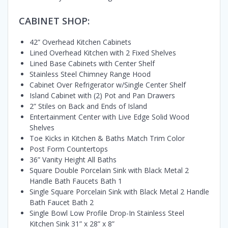
CABINET SHOP:
42” Overhead Kitchen Cabinets
Lined Overhead Kitchen with 2 Fixed Shelves
Lined Base Cabinets with Center Shelf
Stainless Steel Chimney Range Hood
Cabinet Over Refrigerator w/Single Center Shelf
Island Cabinet with (2) Pot and Pan Drawers
2” Stiles on Back and Ends of Island
Entertainment Center with Live Edge Solid Wood
Shelves
Toe Kicks in Kitchen & Baths Match Trim Color
Post Form Countertops
36” Vanity Height All Baths
Square Double Porcelain Sink with Black Metal 2
Handle Bath Faucets Bath 1
Single Square Porcelain Sink with Black Metal 2 Handle
Bath Faucet Bath 2
Single Bowl Low Profile Drop-In Stainless Steel
Kitchen Sink 31” x 28” x 8”