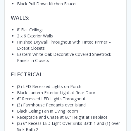
Black Pull Down Kitchen Faucet
WALLS:
8’ Flat Ceilings
2 x 6 Exterior Walls
Finished Drywall Throughout with Tinted Primer –
Except Closets
Eastern White Oak Decorative Covered Sheetrock
Panels in Closets
ELECTRICAL:
(3) LED Recessed Lights on Porch
Black Lantern Exterior Light at Rear Door
6” Recessed LED Lights Throughout
(3) Farmhouse Pendants over Island
Black Ceiling Fan in Living Room
Receptacle and Chase at 66” Height at Fireplace
(2) 6” Recess LED Light Over Sinks Bath 1 and (1) over
Sink Bath 2