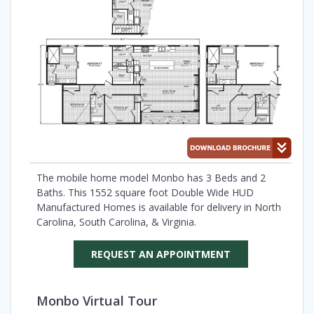
The mobile home model Monbo has 3 Beds and 2
Baths. This 1552 square foot Double Wide HUD
Manufactured Homes is available for delivery in North
Carolina, South Carolina, & Virginia.
REQUEST AN APPOINTMENT
Monbo Virtual Tour