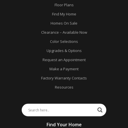
Floor Plans
Find My Home
Homes On Sale
Clearance – Available Now
Color Selections
Upgrades & Options
Request an Appointment
Make a Payment
Factory Warranty Contacts
Resources
Find Your Home