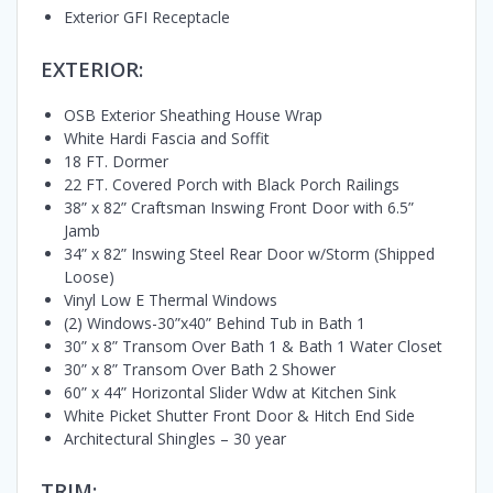
Exterior GFI Receptacle
EXTERIOR:
OSB Exterior Sheathing House Wrap
White Hardi Fascia and Soffit
18 FT. Dormer
22 FT. Covered Porch with Black Porch Railings
38” x 82” Craftsman Inswing Front Door with 6.5”
Jamb
34” x 82” Inswing Steel Rear Door w/Storm (Shipped
Loose)
Vinyl Low E Thermal Windows
(2) Windows-30”x40” Behind Tub in Bath 1
30” x 8” Transom Over Bath 1 & Bath 1 Water Closet
30” x 8” Transom Over Bath 2 Shower
60” x 44” Horizontal Slider Wdw at Kitchen Sink
White Picket Shutter Front Door & Hitch End Side
Architectural Shingles – 30 year
TRIM: