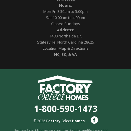
Hours:
Mon-Fri 8:30am to 5:00pm
Sat 10:00am to 4:00pm
Closed Sundays
Address:
1480 Northside Dr.
Statesville, North Carolina 28625
Location Map & Directions
NC, SC, & VA
1-800-590-1473
© 2026
Factory
Select
Homes
Factory Select Homes reserves the right to modify, cancel or