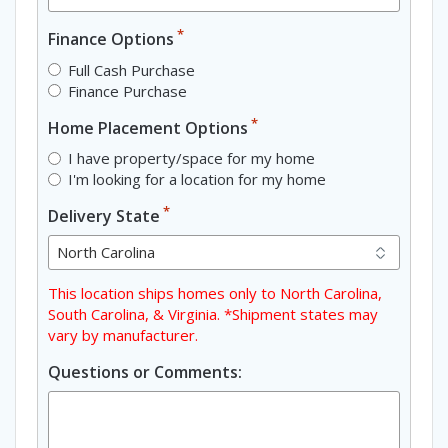
*
Finance Options
Full Cash Purchase
Finance Purchase
*
Home Placement Options
I have property/space for my home
I'm looking for a location for my home
*
Delivery State
This location ships homes only to North Carolina,
South Carolina, & Virginia. *Shipment states may
vary by manufacturer.
Questions or Comments: