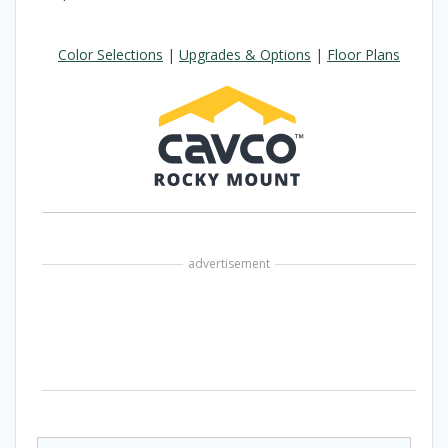
Color Selections
|
Upgrades & Options
|
Floor Plans
advertisement