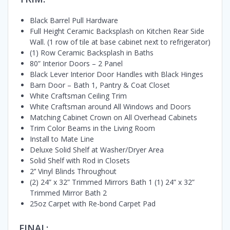
Black Barrel Pull Hardware
Full Height Ceramic Backsplash on Kitchen Rear Side
Wall. (1 row of tile at base cabinet next to refrigerator)
(1) Row Ceramic Backsplash in Baths
80” Interior Doors – 2 Panel
Black Lever Interior Door Handles with Black Hinges
Barn Door – Bath 1, Pantry & Coat Closet
White Craftsman Ceiling Trim
White Craftsman around All Windows and Doors
Matching Cabinet Crown on All Overhead Cabinets
Trim Color Beams in the Living Room
Install to Mate Line
Deluxe Solid Shelf at Washer/Dryer Area
Solid Shelf with Rod in Closets
2’’ Vinyl Blinds Throughout
(2) 24” x 32” Trimmed Mirrors Bath 1 (1) 24” x 32”
Trimmed Mirror Bath 2
25oz Carpet with Re-bond Carpet Pad
FINAL: