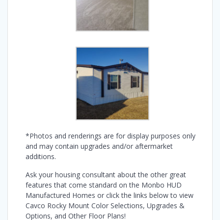
*Photos and renderings are for display purposes only
and may contain upgrades and/or aftermarket
additions.
Ask your housing consultant about the other great
features that come standard on the Monbo HUD
Manufactured Homes or click the links below to view
Cavco Rocky Mount Color Selections, Upgrades &
Options, and Other Floor Plans!