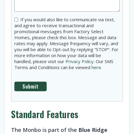
Consent
If you would also like to communicate via text,
and agree to receive transactional and
promotional messages from Factory Select
Homes, please check this box. Message and data
rates may apply. Message frequency will vary, and
you will be able to Opt-out by replying “STOP”. For
more information on how your data will be
handled, please visit our
Privacy Policy
. Our SMS
Terms and Conditions can be viewed
here
.
Standard Features
The Monbo is part of the
Blue Ridge