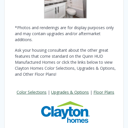
*Photos and renderings are for display purposes only
and may contain upgrades and/or aftermarket
additions.
Ask your housing consultant about the other great
features that come standard on the Quinn HUD
Manufactured Homes or click the links below to view
Clayton Homes Color Selections, Upgrades & Options,
and Other Floor Plans!
Color Selections
|
Upgrades & Options
|
Floor Plans