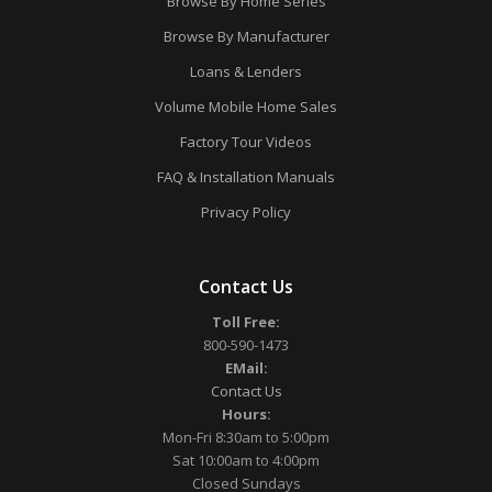
Browse By Home Series
Browse By Manufacturer
Loans & Lenders
Volume Mobile Home Sales
Factory Tour Videos
FAQ & Installation Manuals
Privacy Policy
Contact Us
Toll Free:
800-590-1473
EMail:
Contact Us
Hours:
Mon-Fri 8:30am to 5:00pm
Sat 10:00am to 4:00pm
Closed Sundays