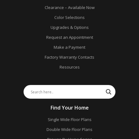
Clearance – Available Now
Color Selections
Upgrades & Options
Request an Appointment
Make a Payment
Factory Warranty Contacts
Resources
Find Your Home
Single Wide Floor Plans
Double Wide Floor Plans