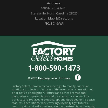
Address:
1480 Northside Dr.
Statesville, North Carolina 28625
Location Map & Directions
NC, SC, & VA
1-800-590-1473
© 2026
Factory
Select
Homes
Factory Select Homes reserves the right to modify, cancel or
substitute products or features of this event at any time without
prior notice or obligation. Pictures and other promotional
materials are representative and may depict or contain floor
plans, square footages, elevations, options, upgrades, extra design
features, decorations, floor coverings, specialty light fixtures,
custom paint and wall coverings, window treatments, landscaping,