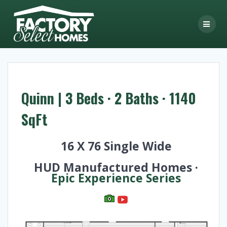
Skip
to
content
Quinn | 3 Beds · 2 Baths · 1140
SqFt
16 X 76 Single Wide
HUD Manufactured Homes ·
Epic Experience Series