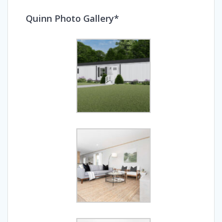
Quinn Photo Gallery*