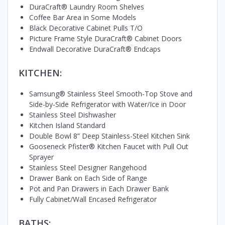
DuraCraft® Laundry Room Shelves
Coffee Bar Area in Some Models
Black Decorative Cabinet Pulls T/O
Picture Frame Style DuraCraft® Cabinet Doors
Endwall Decorative DuraCraft® Endcaps
KITCHEN:
Samsung® Stainless Steel Smooth-Top Stove and
Side-by-Side Refrigerator with Water/Ice in Door
Stainless Steel Dishwasher
Kitchen Island Standard
Double Bowl 8” Deep Stainless-Steel Kitchen Sink
Gooseneck Pfister® Kitchen Faucet with Pull Out
Sprayer
Stainless Steel Designer Rangehood
Drawer Bank on Each Side of Range
Pot and Pan Drawers in Each Drawer Bank
Fully Cabinet/Wall Encased Refrigerator
BATHS: