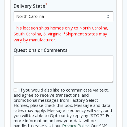
*
Delivery State
This location ships homes only to North Carolina,
South Carolina, & Virginia. *Shipment states may
vary by manufacturer.
Questions or Comments:
Consent
If you would also like to communicate via text,
and agree to receive transactional and
promotional messages from Factory Select
Homes, please check this box. Message and data
rates may apply. Message frequency will vary, and
you will be able to Opt-out by replying “STOP”. For
more information on how your data will be
handled, please visit our
Privacy Policy
. Our SMS