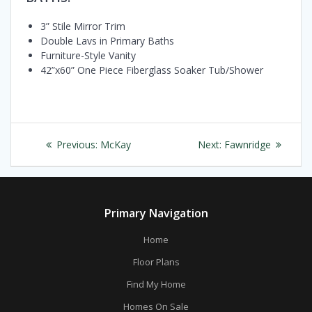
3” Stile Mirror Trim
Double Lavs in Primary Baths
Furniture-Style Vanity
42”x60” One Piece Fiberglass Soaker Tub/Shower
Post
Previous
Next
Previous:
McKay
Next:
Fawnridge
navigation
post:
post:
Primary Navigation
Home
Floor Plans
Find My Home
Homes On Sale