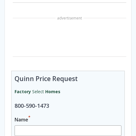
advertisement
Quinn Price Request
Factory
Select
Homes
800-590-1473
*
Name