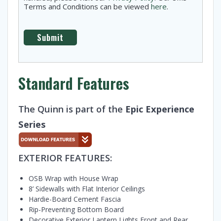
Terms and Conditions can be viewed
here
.
Standard Features
The Quinn is part of the
Epic Experience
Series
EXTERIOR FEATURES:
OSB Wrap with House Wrap
8’ Sidewalls with Flat Interior Ceilings
Hardie-Board Cement Fascia
Rip-Preventing Bottom Board
Decorative Exterior Lantern Lights Front and Rear