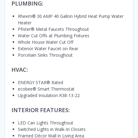
PLUMBING:
Rheem® 30 AMP 40 Gallon Hybrid Heat Pump Water
Heater
Pfister® Metal Faucets Throughout
Water Cut Offs at Plumbing Fixtures
Whole House Water Cut Off
Exterior Water Faucet on Rear
Porcelain Sinks Throughout
HVAC:
ENERGY STAR® Rated
ecobee® Smart Thermostat
Upgraded Insulation R38-13-22
INTERIOR FEATURES:
LED Can Lights Throughout
Switched Lights in Walk-In Closets
Framed Décor Wall in Living Area