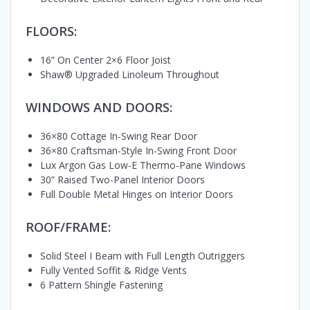
FLOORS:
16” On Center 2×6 Floor Joist
Shaw® Upgraded Linoleum Throughout
WINDOWS AND DOORS:
36×80 Cottage In-Swing Rear Door
36×80 Craftsman-Style In-Swing Front Door
Lux Argon Gas Low-E Thermo-Pane Windows
30” Raised Two-Panel Interior Doors
Full Double Metal Hinges on Interior Doors
ROOF/FRAME:
Solid Steel I Beam with Full Length Outriggers
Fully Vented Soffit & Ridge Vents
6 Pattern Shingle Fastening