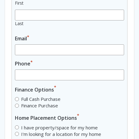
First
Last
*
Email
*
Phone
*
Finance Options
Full Cash Purchase
Finance Purchase
*
Home Placement Options
I have property/space for my home
I'm looking for a location for my home