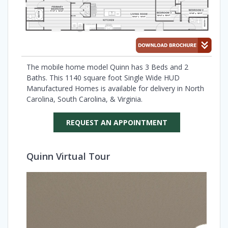
The mobile home model Quinn has 3 Beds and 2
Baths. This 1140 square foot Single Wide HUD
Manufactured Homes is available for delivery in North
Carolina, South Carolina, & Virginia.
REQUEST AN APPOINTMENT
Quinn Virtual Tour