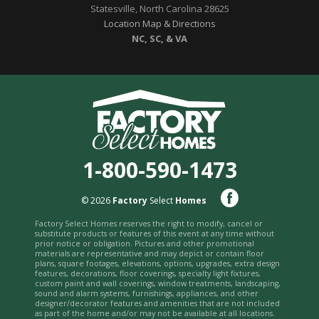
Statesville, North Carolina 28625
Location Map & Directions
NC, SC, & VA
1-800-590-1473
© 2026
Factory
Select
Homes
Factory Select Homes reserves the right to modify, cancel or
substitute products or features of this event at any time without
prior notice or obligation. Pictures and other promotional
materials are representative and may depict or contain floor
plans, square footages, elevations, options, upgrades, extra design
features, decorations, floor coverings, specialty light fixtures,
custom paint and wall coverings, window treatments, landscaping,
sound and alarm systems, furnishings, appliances, and other
designer/decorator features and amenities that are not included
as part of the home and/or may not be available at all locations.