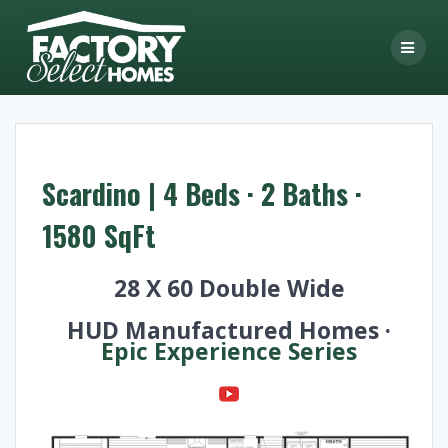
Skip
to
content
Scardino | 4 Beds · 2 Baths ·
1580 SqFt
28 X 60 Double Wide
HUD Manufactured Homes ·
Epic Experience Series