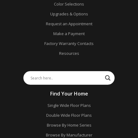
Color Selections
Upgrades & Options
Request an Appointment
Make a Payment
Factory Warranty Contacts
Resources
Find Your Home
Single Wide Floor Plans
Double Wide Floor Plans
Browse By Home Series
Browse By Manufacturer