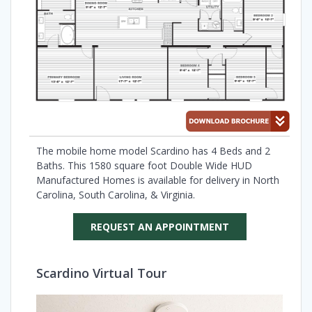
The mobile home model Scardino has 4 Beds and 2
Baths. This 1580 square foot Double Wide HUD
Manufactured Homes is available for delivery in North
Carolina, South Carolina, & Virginia.
REQUEST AN APPOINTMENT
Scardino Virtual Tour