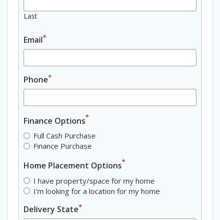
Last
*
Email
*
Phone
*
Finance Options
Full Cash Purchase
Finance Purchase
*
Home Placement Options
I have property/space for my home
I'm looking for a location for my home
*
Delivery State