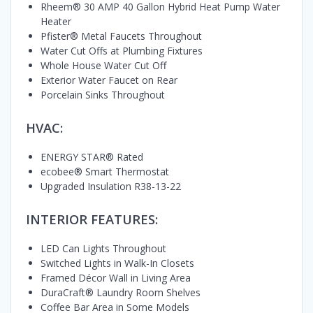
Rheem® 30 AMP 40 Gallon Hybrid Heat Pump Water
Heater
Pfister® Metal Faucets Throughout
Water Cut Offs at Plumbing Fixtures
Whole House Water Cut Off
Exterior Water Faucet on Rear
Porcelain Sinks Throughout
HVAC:
ENERGY STAR® Rated
ecobee® Smart Thermostat
Upgraded Insulation R38-13-22
INTERIOR FEATURES:
LED Can Lights Throughout
Switched Lights in Walk-In Closets
Framed Décor Wall in Living Area
DuraCraft® Laundry Room Shelves
Coffee Bar Area in Some Models