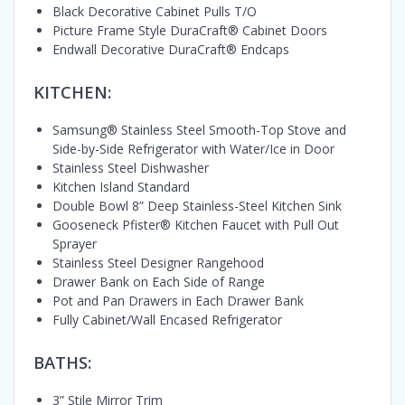
Black Decorative Cabinet Pulls T/O
Picture Frame Style DuraCraft® Cabinet Doors
Endwall Decorative DuraCraft® Endcaps
KITCHEN:
Samsung® Stainless Steel Smooth-Top Stove and
Side-by-Side Refrigerator with Water/Ice in Door
Stainless Steel Dishwasher
Kitchen Island Standard
Double Bowl 8” Deep Stainless-Steel Kitchen Sink
Gooseneck Pfister® Kitchen Faucet with Pull Out
Sprayer
Stainless Steel Designer Rangehood
Drawer Bank on Each Side of Range
Pot and Pan Drawers in Each Drawer Bank
Fully Cabinet/Wall Encased Refrigerator
BATHS:
3” Stile Mirror Trim