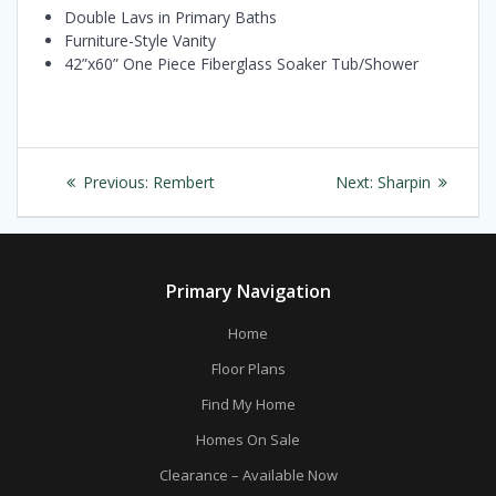
Double Lavs in Primary Baths
Furniture-Style Vanity
42”x60” One Piece Fiberglass Soaker Tub/Shower
Post
Previous
Next
Previous:
Rembert
Next:
Sharpin
navigation
post:
post:
Primary Navigation
Home
Floor Plans
Find My Home
Homes On Sale
Clearance – Available Now