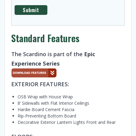
Standard Features
The Scardino is part of the
Epic
Experience Series
EXTERIOR FEATURES:
OSB Wrap with House Wrap
8’ Sidewalls with Flat Interior Ceilings
Hardie-Board Cement Fascia
Rip-Preventing Bottom Board
Decorative Exterior Lantern Lights Front and Rear