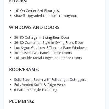
FLOORS:
16” On Center 2×6 Floor Joist
Shaw® Upgraded Linoleum Throughout
WINDOWS AND DOORS:
36×80 Cottage In-Swing Rear Door
36×80 Craftsman-Style In-Swing Front Door
Lux Argon Gas Low-E Thermo-Pane Windows
30” Raised Two-Panel Interior Doors
Full Double Metal Hinges on Interior Doors
ROOF/FRAME:
Solid Steel I Beam with Full Length Outriggers
Fully Vented Soffit & Ridge Vents
6 Pattern Shingle Fastening
PLUMBING: