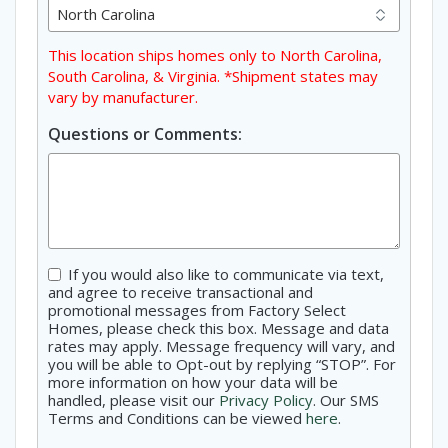
This location ships homes only to North Carolina,
South Carolina, & Virginia. *Shipment states may
vary by manufacturer.
Questions or Comments:
Consent
If you would also like to communicate via text,
and agree to receive transactional and
promotional messages from Factory Select
Homes, please check this box. Message and data
rates may apply. Message frequency will vary, and
you will be able to Opt-out by replying “STOP”. For
more information on how your data will be
handled, please visit our
Privacy Policy
. Our SMS
Terms and Conditions can be viewed
here
.