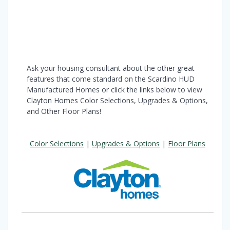
Ask your housing consultant about the other great
features that come standard on the Scardino HUD
Manufactured Homes or click the links below to view
Clayton Homes Color Selections, Upgrades & Options,
and Other Floor Plans!
Color Selections
|
Upgrades & Options
|
Floor Plans