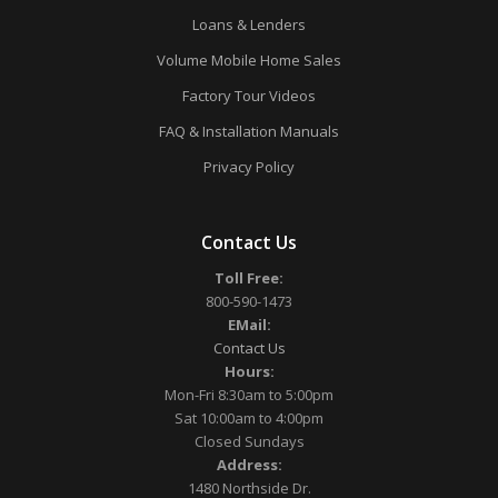
Loans & Lenders
Volume Mobile Home Sales
Factory Tour Videos
FAQ & Installation Manuals
Privacy Policy
Contact Us
Toll Free:
800-590-1473
EMail:
Contact Us
Hours:
Mon-Fri 8:30am to 5:00pm
Sat 10:00am to 4:00pm
Closed Sundays
Address:
1480 Northside Dr.