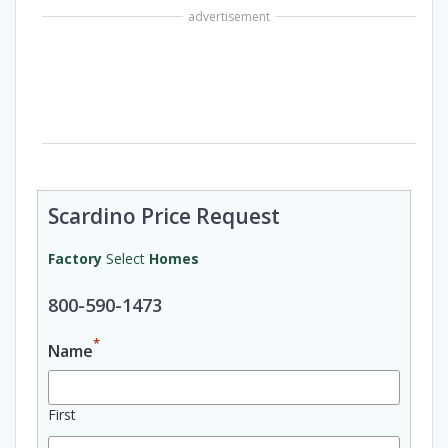
advertisement
Scardino Price Request
Factory
Select
Homes
800-590-1473
*
Name
First