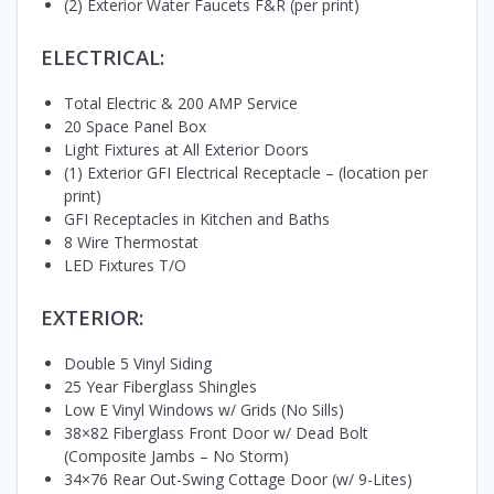
(2) Exterior Water Faucets F&R (per print)
ELECTRICAL:
Total Electric & 200 AMP Service
20 Space Panel Box
Light Fixtures at All Exterior Doors
(1) Exterior GFI Electrical Receptacle – (location per
print)
GFI Receptacles in Kitchen and Baths
8 Wire Thermostat
LED Fixtures T/O
EXTERIOR:
Double 5 Vinyl Siding
25 Year Fiberglass Shingles
Low E Vinyl Windows w/ Grids (No Sills)
38×82 Fiberglass Front Door w/ Dead Bolt
(Composite Jambs – No Storm)
34×76 Rear Out-Swing Cottage Door (w/ 9-Lites)