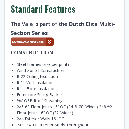
Standard Features
The Vale is part of the
Dutch Elite Multi-
Section Series
CONSTRUCTION:
Steel Frames (size per print)
Wind Zone I Construction
R-22 Ceiling Insulation
R-11 Wall Insulation
R-11 Floor Insulation
Foamcore Siding Backer
7⁄16” OSB Roof Sheathing
2×6 #3 Floor Joists 16” OC (24’ & 28’ Wides) 2×8 #2
Floor Joists 16” OC (32’ Wides)
2×4 Exterior Walls 16” OC
2×3, 24” OC Interior Studs Throughout