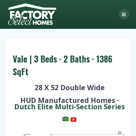
Skip
to
content
Vale | 3 Beds · 2 Baths · 1386
SqFt
28 X 52 Double Wide
HUD Manufactured Homes ·
Dutch Elite Multi-Section Series