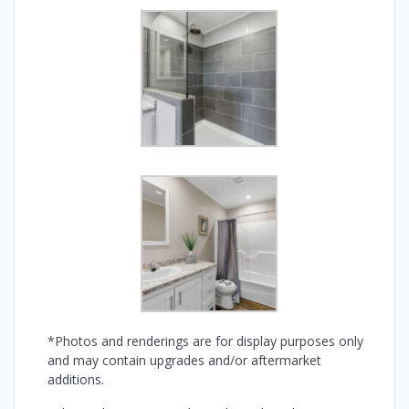
*Photos and renderings are for display purposes only
and may contain upgrades and/or aftermarket
additions.