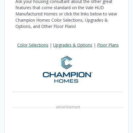
Ask your housing consultant about the other great
features that come standard on the Vale HUD
Manufactured Homes or click the links below to view
Champion Homes Color Selections, Upgrades &
Options, and Other Floor Plans!
Color Selections
|
Upgrades & Options
|
Floor Plans
advertisement