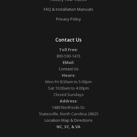
FAQ & Installation Manuals
Privacy Policy
Contact Us
Toll Free:
800-590-1473
EMail:
Contact Us
Hours:
Mon-Fri 8:30am to 5:00pm
Sat 10:00am to 4:00pm
Closed Sundays
Address:
1480 Northside Dr.
Statesville, North Carolina 28625
Location Map & Directions
NC, SC, & VA