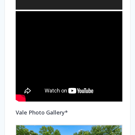
Vale Photo Gallery*