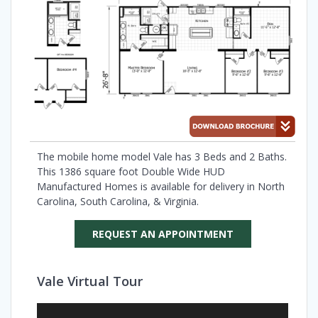
The mobile home model Vale has 3 Beds and 2 Baths.
This 1386 square foot Double Wide HUD
Manufactured Homes is available for delivery in North
Carolina, South Carolina, & Virginia.
REQUEST AN APPOINTMENT
Vale Virtual Tour