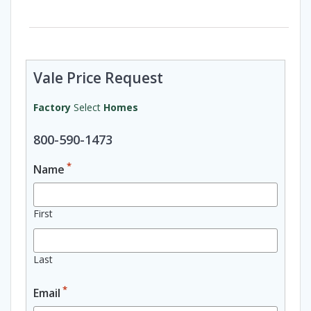
Vale Price Request
Factory
Select
Homes
800-590-1473
*
Name
First
Last
*
Email