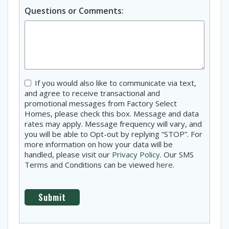
Questions or Comments:
Consent
If you would also like to communicate via text,
and agree to receive transactional and
promotional messages from Factory Select
Homes, please check this box. Message and data
rates may apply. Message frequency will vary, and
you will be able to Opt-out by replying “STOP”. For
more information on how your data will be
handled, please visit our
Privacy Policy
. Our SMS
Terms and Conditions can be viewed
here
.