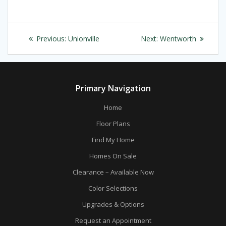
Post
Previous
Next
Previous:
Unionville
Next:
Wentworth
navigation
post:
post:
Primary Navigation
Home
Floor Plans
Find My Home
Homes On Sale
Clearance – Available Now
Color Selections
Upgrades & Options
Request an Appointment