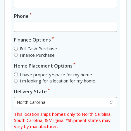
*
Phone
*
Finance Options
Full Cash Purchase
Finance Purchase
*
Home Placement Options
I have property/space for my home
I'm looking for a location for my home
*
Delivery State
This location ships homes only to North Carolina,
South Carolina, & Virginia. *Shipment states may
vary by manufacturer.