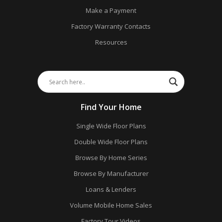
Make a Payment
Factory Warranty Contacts
Resources
Find Your Home
Single Wide Floor Plans
Double Wide Floor Plans
Browse By Home Series
Browse By Manufacturer
Loans & Lenders
Volume Mobile Home Sales
Factory Tour Videos