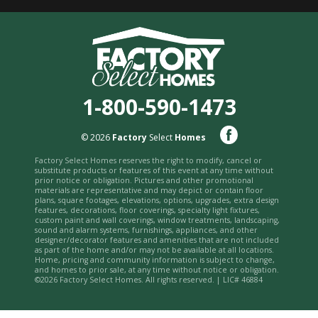
1-800-590-1473
© 2026
Factory
Select
Homes
Factory Select Homes reserves the right to modify, cancel or
substitute products or features of this event at any time without
prior notice or obligation. Pictures and other promotional
materials are representative and may depict or contain floor
plans, square footages, elevations, options, upgrades, extra design
features, decorations, floor coverings, specialty light fixtures,
custom paint and wall coverings, window treatments, landscaping,
sound and alarm systems, furnishings, appliances, and other
designer/decorator features and amenities that are not included
as part of the home and/or may not be available at all locations.
Home, pricing and community information is subject to change,
and homes to prior sale, at any time without notice or obligation.
©2026 Factory Select Homes. All rights reserved. | LIC# 46884