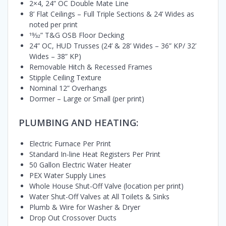
2×4, 24” OC Double Mate Line
8’ Flat Ceilings – Full Triple Sections & 24’ Wides as
noted per print
19⁄32” T&G OSB Floor Decking
24” OC, HUD Trusses (24’ & 28’ Wides – 36” KP/ 32’
Wides – 38” KP)
Removable Hitch & Recessed Frames
Stipple Ceiling Texture
Nominal 12” Overhangs
Dormer – Large or Small (per print)
PLUMBING AND HEATING:
Electric Furnace Per Print
Standard In-line Heat Registers Per Print
50 Gallon Electric Water Heater
PEX Water Supply Lines
Whole House Shut-Off Valve (location per print)
Water Shut-Off Valves at All Toilets & Sinks
Plumb & Wire for Washer & Dryer
Drop Out Crossover Ducts