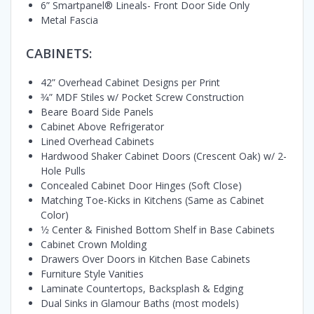
6” Smartpanel® Lineals- Front Door Side Only
Metal Fascia
CABINETS:
42” Overhead Cabinet Designs per Print
3⁄4” MDF Stiles w/ Pocket Screw Construction
Beare Board Side Panels
Cabinet Above Refrigerator
Lined Overhead Cabinets
Hardwood Shaker Cabinet Doors (Crescent Oak) w/ 2-
Hole Pulls
Concealed Cabinet Door Hinges (Soft Close)
Matching Toe-Kicks in Kitchens (Same as Cabinet
Color)
1⁄2 Center & Finished Bottom Shelf in Base Cabinets
Cabinet Crown Molding
Drawers Over Doors in Kitchen Base Cabinets
Furniture Style Vanities
Laminate Countertops, Backsplash & Edging
Dual Sinks in Glamour Baths (most models)