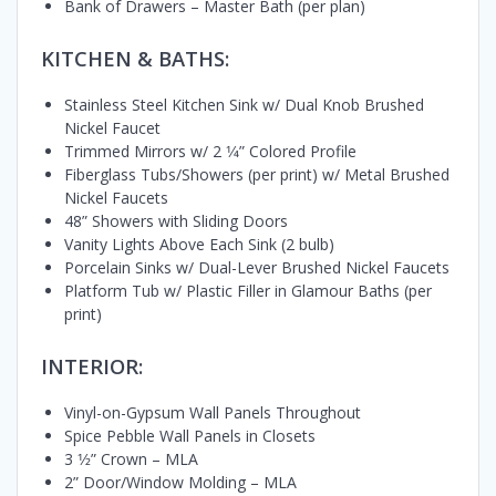
Bank of Drawers – Master Bath (per plan)
KITCHEN & BATHS:
Stainless Steel Kitchen Sink w/ Dual Knob Brushed
Nickel Faucet
Trimmed Mirrors w/ 2 1⁄4” Colored Profile
Fiberglass Tubs/Showers (per print) w/ Metal Brushed
Nickel Faucets
48” Showers with Sliding Doors
Vanity Lights Above Each Sink (2 bulb)
Porcelain Sinks w/ Dual-Lever Brushed Nickel Faucets
Platform Tub w/ Plastic Filler in Glamour Baths (per
print)
INTERIOR:
Vinyl-on-Gypsum Wall Panels Throughout
Spice Pebble Wall Panels in Closets
3 1⁄2” Crown – MLA
2” Door/Window Molding – MLA