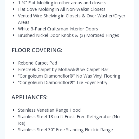
1 3⁄4” Flat Molding in other areas and closets
Flat Cove Molding in All Non-Walkin Closets
Vented Wire Shelving in Closets & Over Washer/Dryer
Areas
White 3-Panel Craftsman Interior Doors
Brushed Nickel Door Knobs & (3) Mortised Hinges
FLOOR COVERING:
Rebond Carpet Pad
Firecreek Carpet by Mohawk® w/ Carpet Bar
“Congoleum Diamondflor®” No Wax Vinyl Flooring
“Congoleum Diamondflor®” Tile Foyer Entry
APPLIANCES:
Stainless Venetian Range Hood
Stainless Steel 18 cu ft Frost-Free Refrigerator (No
Ice)
Stainless Steel 30” Free Standing Electric Range