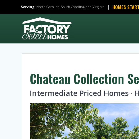
Skip
HOMES START
|
Serving:
North Carolina, South Carolina, and Virginia
to
content
Chateau Collection Se
Intermediate Priced Homes 