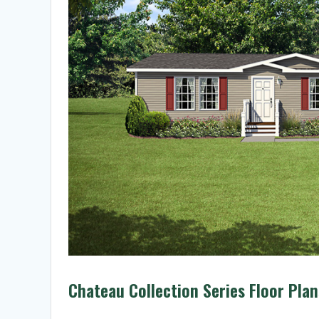
Chateau Collection Series Floor Plan