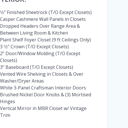
1⁄2” Finished Sheetrock (T/O Except Closets)
Casper Cashmere Wall Panels in Closets
Dropped Headers Over Range Area &
Between Living Room & Kitchen
Plant Shelf Foyer Closet (9 ft Ceilings Only)
3 1⁄2” Crown (T/O Except Closets)
2” Door/Window Molding (T/O Except
Closets)
3” Baseboard (T/O Except Closets)
Vented Wire Shelving in Closets & Over
Washer/Dryer Areas
White 3-Panel Craftsman Interior Doors
Brushed Nickel Door Knobs & (3) Mortised
Hinges
Vertical Mirror in MBR Closet w/ Vintage
Trim