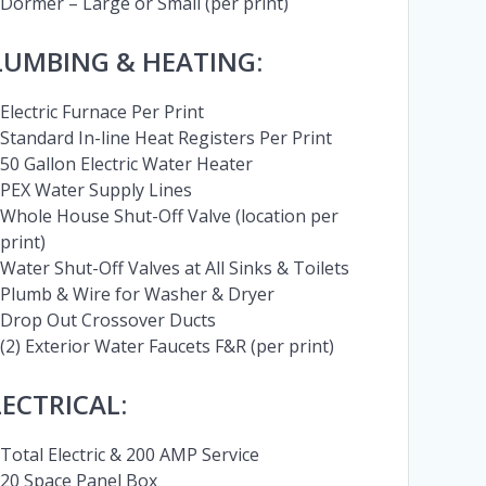
Dormer – Large or Small (per print)
LUMBING & HEATING:
Electric Furnace Per Print
Standard In-line Heat Registers Per Print
50 Gallon Electric Water Heater
PEX Water Supply Lines
Whole House Shut-Off Valve (location per
print)
Water Shut-Off Valves at All Sinks & Toilets
Plumb & Wire for Washer & Dryer
Drop Out Crossover Ducts
(2) Exterior Water Faucets F&R (per print)
LECTRICAL:
Total Electric & 200 AMP Service
20 Space Panel Box