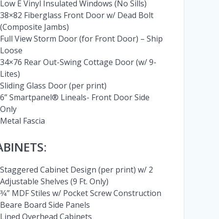
Low E Vinyl Insulated Windows (No Sills)
38×82 Fiberglass Front Door w/ Dead Bolt
(Composite Jambs)
Full View Storm Door (for Front Door) – Ship
Loose
34×76 Rear Out-Swing Cottage Door (w/ 9-
Lites)
Sliding Glass Door (per print)
6” Smartpanel® Lineals- Front Door Side
Only
Metal Fascia
ABINETS:
Staggered Cabinet Design (per print) w/ 2
Adjustable Shelves (9 Ft. Only)
3⁄4” MDF Stiles w/ Pocket Screw Construction
Beare Board Side Panels
Lined Overhead Cabinets