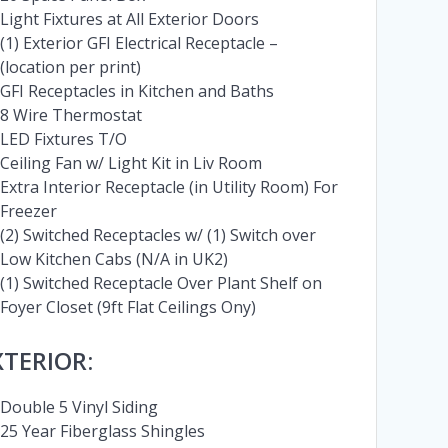
Light Fixtures at All Exterior Doors
(1) Exterior GFI Electrical Receptacle –
(location per print)
GFI Receptacles in Kitchen and Baths
8 Wire Thermostat
LED Fixtures T/O
Ceiling Fan w/ Light Kit in Liv Room
Extra Interior Receptacle (in Utility Room) For
Freezer
(2) Switched Receptacles w/ (1) Switch over
Low Kitchen Cabs (N/A in UK2)
(1) Switched Receptacle Over Plant Shelf on
Foyer Closet (9ft Flat Ceilings Ony)
XTERIOR:
Double 5 Vinyl Siding
25 Year Fiberglass Shingles