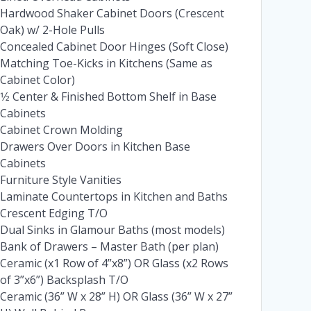
Hardwood Shaker Cabinet Doors (Crescent
Oak) w/ 2-Hole Pulls
Concealed Cabinet Door Hinges (Soft Close)
Matching Toe-Kicks in Kitchens (Same as
Cabinet Color)
1⁄2 Center & Finished Bottom Shelf in Base
Cabinets
Cabinet Crown Molding
Drawers Over Doors in Kitchen Base
Cabinets
Furniture Style Vanities
Laminate Countertops in Kitchen and Baths
Crescent Edging T/O
Dual Sinks in Glamour Baths (most models)
Bank of Drawers – Master Bath (per plan)
Ceramic (x1 Row of 4”x8”) OR Glass (x2 Rows
of 3”x6”) Backsplash T/O
Ceramic (36” W x 28” H) OR Glass (36” W x 27”