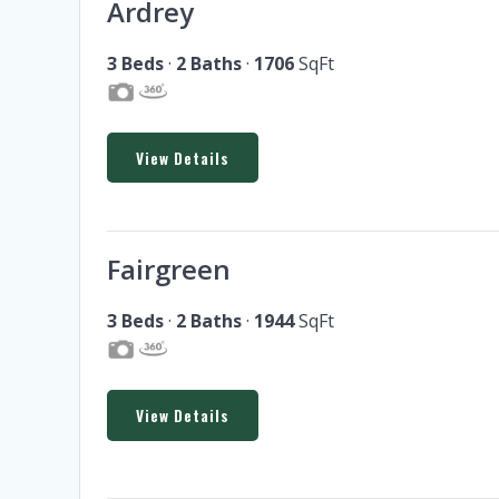
Ardrey
3 Beds
·
2 Baths
·
1706
SqFt
View Details
Fairgreen
3 Beds
·
2 Baths
·
1944
SqFt
View Details