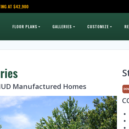
ING AT $42,900
FLOOR PLANS
GALLERIES
CUSTOMIZE
R
ries
S
· HUD Manufactured Homes
C