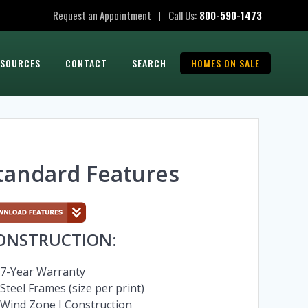
Request an Appointment
Call Us:
800-590-1473
|
ESOURCES
CONTACT
SEARCH
HOMES ON SALE
tandard Features
ONSTRUCTION:
7-Year Warranty
Steel Frames (size per print)
Wind Zone I Construction