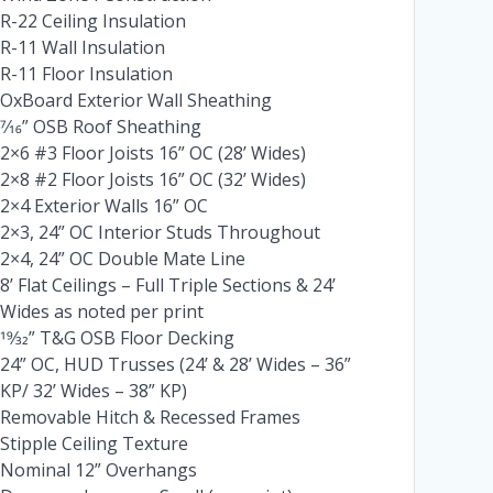
R-22 Ceiling Insulation
R-11 Wall Insulation
R-11 Floor Insulation
OxBoard Exterior Wall Sheathing
7⁄16” OSB Roof Sheathing
2×6 #3 Floor Joists 16” OC (28’ Wides)
2×8 #2 Floor Joists 16” OC (32’ Wides)
2×4 Exterior Walls 16” OC
2×3, 24” OC Interior Studs Throughout
2×4, 24” OC Double Mate Line
8’ Flat Ceilings – Full Triple Sections & 24’
Wides as noted per print
19⁄32” T&G OSB Floor Decking
24” OC, HUD Trusses (24’ & 28’ Wides – 36”
KP/ 32’ Wides – 38” KP)
Removable Hitch & Recessed Frames
Stipple Ceiling Texture
Nominal 12” Overhangs