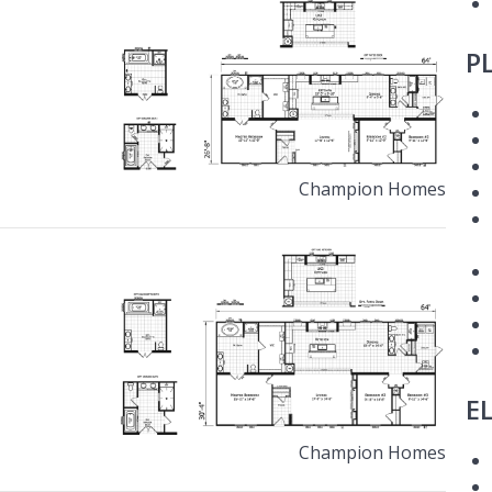
P
Champion Homes
E
Champion Homes