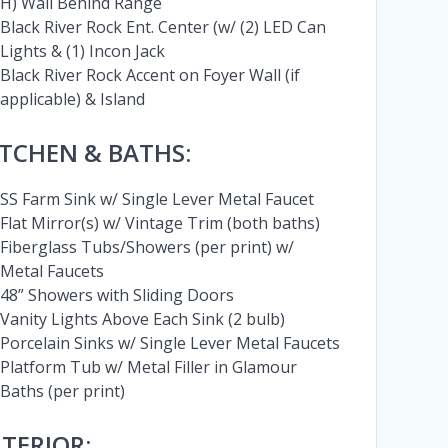
H) Wall Behind Range
Black River Rock Ent. Center (w/ (2) LED Can
Lights & (1) Incon Jack
Black River Rock Accent on Foyer Wall (if
applicable) & Island
ITCHEN & BATHS:
SS Farm Sink w/ Single Lever Metal Faucet
Flat Mirror(s) w/ Vintage Trim (both baths)
Fiberglass Tubs/Showers (per print) w/
Metal Faucets
48” Showers with Sliding Doors
Vanity Lights Above Each Sink (2 bulb)
Porcelain Sinks w/ Single Lever Metal Faucets
Platform Tub w/ Metal Filler in Glamour
Baths (per print)
NTERIOR: