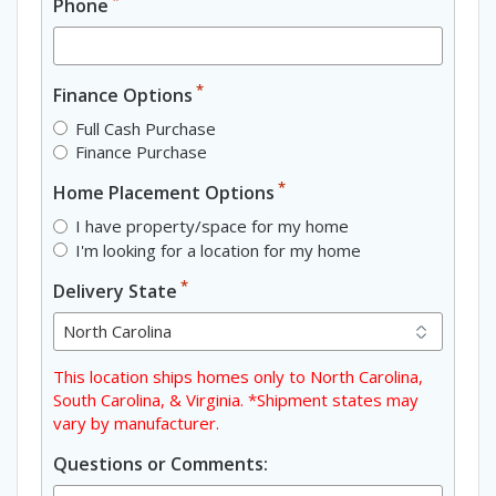
Phone
*
Finance Options
Full Cash Purchase
Finance Purchase
*
Home Placement Options
I have property/space for my home
I'm looking for a location for my home
*
Delivery State
This location ships homes only to North Carolina,
South Carolina, & Virginia. *Shipment states may
vary by manufacturer.
Questions or Comments: