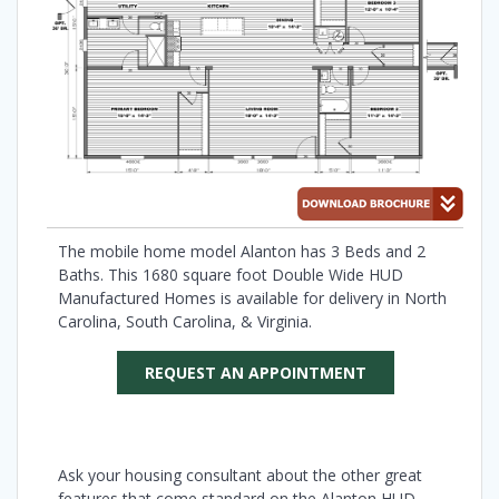
The mobile home model Alanton has 3 Beds and 2
Baths. This 1680 square foot Double Wide HUD
Manufactured Homes is available for delivery in North
Carolina, South Carolina, & Virginia.
REQUEST AN APPOINTMENT
Ask your housing consultant about the other great
features that come standard on the Alanton HUD