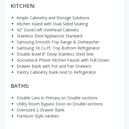
KITCHEN:
Ample Cabinetry and Storage Solutions
Kitchen Island with Dual-Sided Seating
42” DuraCraft Overhead Cabinets
Stainless Steel Appliances Standard
Samsung Smooth-Top Range & Dishwasher
Samsung 18 Cu Ft. Top-Bottom Refrigerator
Double Bowl 8” Deep Stainless Steel Sink
Gooseneck Pfister Kitchen Faucet with Pull-Down
Drawer Bank with Pot and Pan Drawers
Pantry Cabinetry Bank next to Refrigerator
BATHS:
Double Lavs in Primary on Double-sections
Utility Room Bypass Door on Double-sections
Oversized 2-Drawer Bank
Furniture Style Vanities