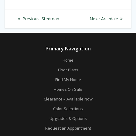
Post
Previous
Next
Previous:
Stedman
Next:
Arcedale
navigation
post:
post:
Primary Navigation
Home
Floor Plans
Find My Home
Homes On Sale
Clearance – Available Now
Color Selections
Upgrades & Options
Request an Appointment