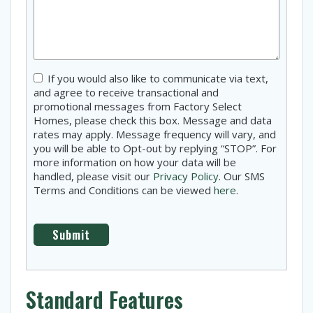
Consent
If you would also like to communicate via text,
and agree to receive transactional and
promotional messages from Factory Select
Homes, please check this box. Message and data
rates may apply. Message frequency will vary, and
you will be able to Opt-out by replying “STOP”. For
more information on how your data will be
handled, please visit our
Privacy Policy
. Our SMS
Terms and Conditions can be viewed
here
.
Standard Features