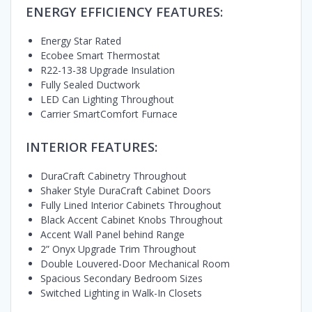
ENERGY EFFICIENCY FEATURES:
Energy Star Rated
Ecobee Smart Thermostat
R22-13-38 Upgrade Insulation
Fully Sealed Ductwork
LED Can Lighting Throughout
Carrier SmartComfort Furnace
INTERIOR FEATURES:
DuraCraft Cabinetry Throughout
Shaker Style DuraCraft Cabinet Doors
Fully Lined Interior Cabinets Throughout
Black Accent Cabinet Knobs Throughout
Accent Wall Panel behind Range
2” Onyx Upgrade Trim Throughout
Double Louvered-Door Mechanical Room
Spacious Secondary Bedroom Sizes
Switched Lighting in Walk-In Closets