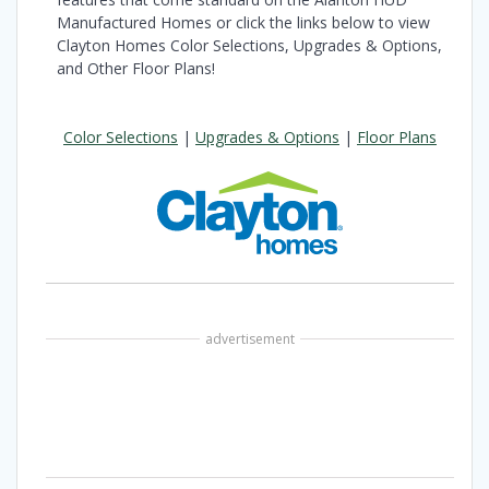
Manufactured Homes or click the links below to view
Clayton Homes Color Selections, Upgrades & Options,
and Other Floor Plans!
Color Selections
|
Upgrades & Options
|
Floor Plans
advertisement