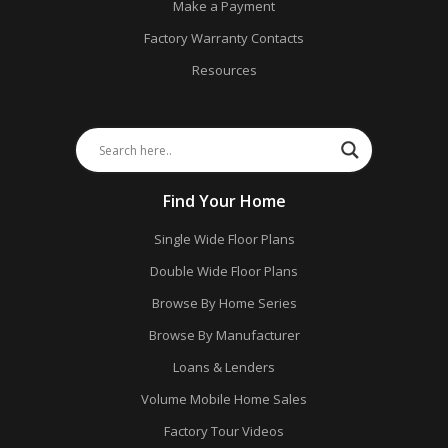
Make a Payment
Factory Warranty Contacts
Resources
Find Your Home
Single Wide Floor Plans
Double Wide Floor Plans
Browse By Home Series
Browse By Manufacturer
Loans & Lenders
Volume Mobile Home Sales
Factory Tour Videos