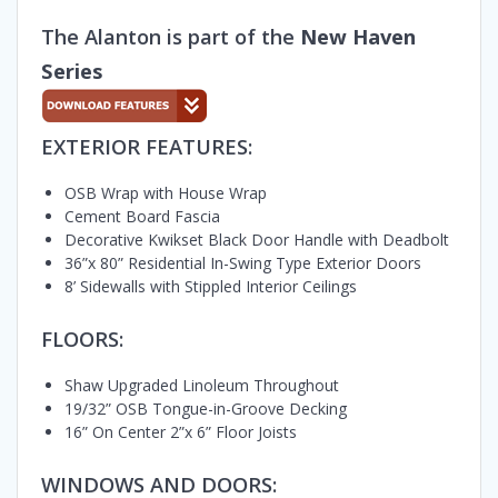
The Alanton is part of the
New Haven
Series
EXTERIOR FEATURES:
OSB Wrap with House Wrap
Cement Board Fascia
Decorative Kwikset Black Door Handle with Deadbolt
36”x 80” Residential In-Swing Type Exterior Doors
8’ Sidewalls with Stippled Interior Ceilings
FLOORS:
Shaw Upgraded Linoleum Throughout
19/32” OSB Tongue-in-Groove Decking
16” On Center 2”x 6” Floor Joists
WINDOWS AND DOORS: