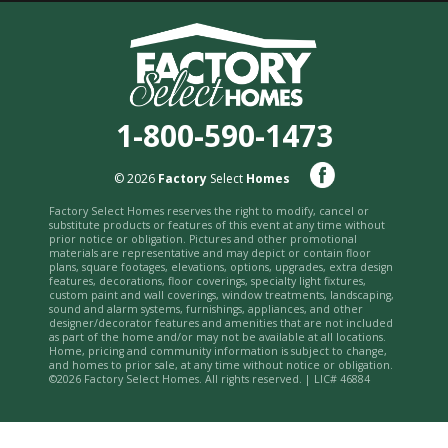
1-800-590-1473
© 2026
Factory
Select
Homes
Factory Select Homes reserves the right to modify, cancel or
substitute products or features of this event at any time without
prior notice or obligation. Pictures and other promotional
materials are representative and may depict or contain floor
plans, square footages, elevations, options, upgrades, extra design
features, decorations, floor coverings, specialty light fixtures,
custom paint and wall coverings, window treatments, landscaping,
sound and alarm systems, furnishings, appliances, and other
designer/decorator features and amenities that are not included
as part of the home and/or may not be available at all locations.
Home, pricing and community information is subject to change,
and homes to prior sale, at any time without notice or obligation.
©2026 Factory Select Homes. All rights reserved. | LIC# 46884