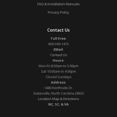
FAQ & Installation Manuals
Privacy Policy
Contact Us
Toll Free:
800-590-1473
EMail:
Contact Us
Hours:
Mon-Fri 8:30am to 5:00pm
Sat 10:00am to 4:00pm
Closed Sundays
Address:
1480 Northside Dr.
Statesville, North Carolina 28625
Location Map & Directions
NC, SC, & VA