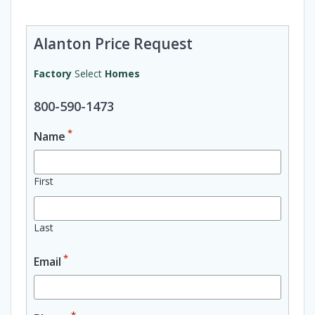
Alanton Price Request
Factory
Select
Homes
800-590-1473
*
Name
First
Last
*
Email
*