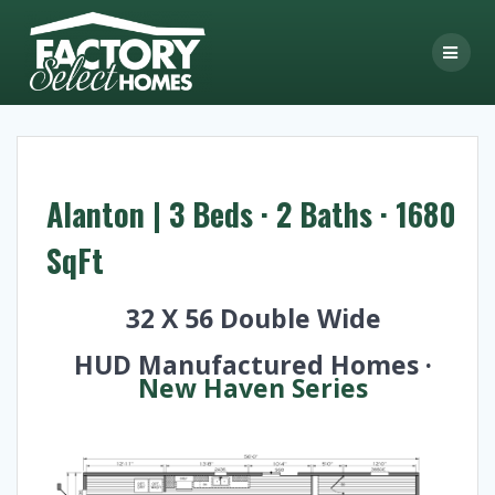
Skip
to
content
Alanton | 3 Beds · 2 Baths · 1680
SqFt
32 X 56 Double Wide
HUD Manufactured Homes ·
New Haven Series