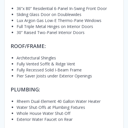
36”x 80” Residential 6-Panel In-Swing Front Door
Sliding Glass Door on Doublewides
Lux Argon Gas Low-E Thermo-Pane Windows
Full Triple Metal Hinges on Interior Doors
30” Raised Two-Panel Interior Doors
ROOF/FRAME:
Architectural Shingles
Fully Vented Soffit & Ridge Vent
Fully Recessed Solid I-Beam Frame
Pier Saver Joists under Exterior Openings
PLUMBING:
Rheem Dual-Element 40 Gallon Water Heater
Water Shut-Offs at Plumbing Fixtures
Whole House Water Shut-Off
Exterior Water Faucet on Rear